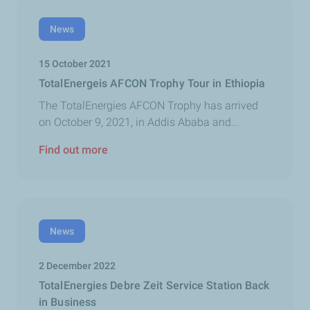
News
15 October 2021
TotalEnergeis AFCON Trophy Tour in Ethiopia
The TotalEnergies AFCON Trophy has arrived
on October 9, 2021, in Addis Ababa and...
Find out more
News
2 December 2022
TotalEnergies Debre Zeit Service Station Back
in Business