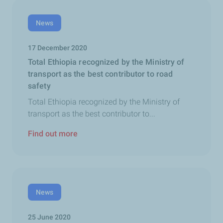
News
17 December 2020
Total Ethiopia recognized by the Ministry of
transport as the best contributor to road
safety
Total Ethiopia recognized by the Ministry of
transport as the best contributor to...
Find out more
News
25 June 2020