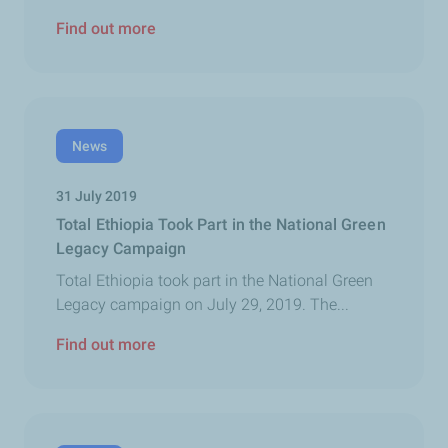
Find out more
News
31 July 2019
Total Ethiopia Took Part in the National Green
Legacy Campaign
Total Ethiopia took part in the National Green
Legacy campaign on July 29, 2019. The...
Find out more