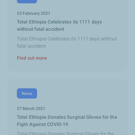
23 February 2021
Total Ethiopia Celebrates its 1111 days
without fatal accident
Total Ethiopia Celebrates its 1111 days without
fatal accident
Find out more
News
27 March 2021
Total Ethiopia Donates Surgical Gloves for the
Fight Against COVID-19
Total Ethiopia Donates Surgical Gloves for the