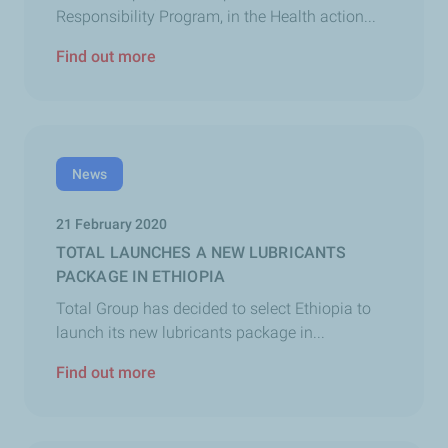
Responsibility Program, in the Health action...
Find out more
News
21 February 2020
TOTAL LAUNCHES A NEW LUBRICANTS
PACKAGE IN ETHIOPIA
Total Group has decided to select Ethiopia to
launch its new lubricants package in...
Find out more