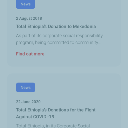
News
2 August 2018
Total Ethiopia’s Donation to Mekedonia
As part of its corporate social responsibility
program, being committed to community...
Find out more
News
22 June 2020
Total Ethiopia’s Donations for the Fight
Against COVID -19
Total Ethiopia, in its Corporate Social