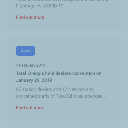
Fight Against COVID-19
Find out more
News
1 February 2019
Total Ethiopia held dealers convention on
January 29, 2019
95 station dealers and 17 Network and
concerned staffs of Total Ethiopia attended...
Find out more