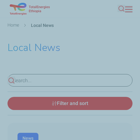
TotalEnergies
Skip
Ethiopia
Search
to
main
Breadcrumb
Home
Local News
content
Local News
View results
Filter and sort
News