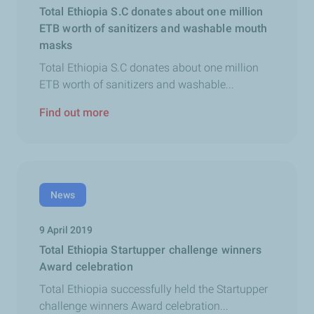
Total Ethiopia S.C donates about one million
ETB worth of sanitizers and washable mouth
masks
Total Ethiopia S.C donates about one million
ETB worth of sanitizers and washable...
Find out more
News
9 April 2019
Total Ethiopia Startupper challenge winners
Award celebration
Total Ethiopia successfully held the Startupper
challenge winners Award celebration...