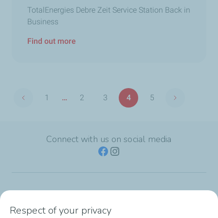
TotalEnergies Debre Zeit Service Station Back in
Business
Find out more
Pagination
1
…
2
3
4
5
Previous page
Next page
First
Page
Page
Page
Page
page
Connect with us on social media
TotalEnergies Group
Respect of your privacy