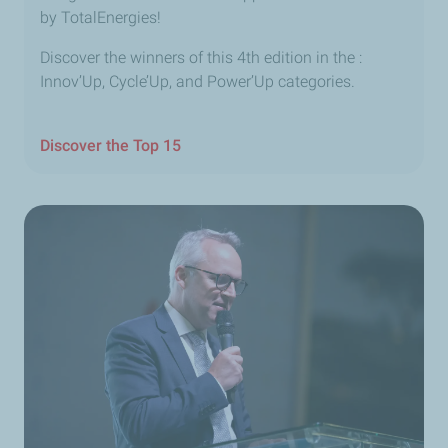
by TotalEnergies!
Discover the winners of this 4th edition in the :
Innov’Up, Cycle’Up, and Power’Up categories.
Discover the Top 15