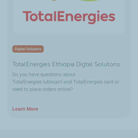
Digital Solutons
TotalEnergies Ethiopia Digtal Solutons
Do you have questions about
TotalEnergies lubricant and TotalEnergies card or
need to place orders online?
Learn More