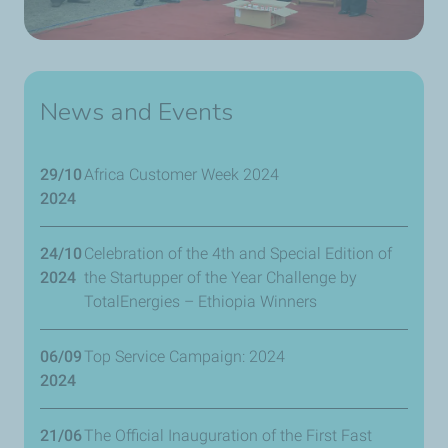
News and Events
29/10
Africa Customer Week 2024
2024
24/10
Celebration of the 4th and Special Edition of
2024
the Startupper of the Year Challenge by
TotalEnergies – Ethiopia Winners
06/09
Top Service Campaign: 2024
2024
21/06
The Official Inauguration of the First Fast