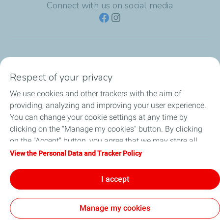
Connect with us on social media
TotalEnergies Group
Respect of your privacy
Consumers
We use cookies and other trackers with the aim of
providing, analyzing and improving your user experience.
Business
You can change your cookie settings at any time by
clicking on the "Manage my cookies" button. By clicking
TotalEnergies Card
on the "Accept" button, you agree that we may store all
cookies on your device. If you click on "Decline", only the
View the Personal Data and Tracker Policy
Local News
technical cookies required for the site to function correctly
will be used. For more information, refer to the "Personal
I accept
Contact Us
Data and Tracker Policy" page.
Manage my cookies