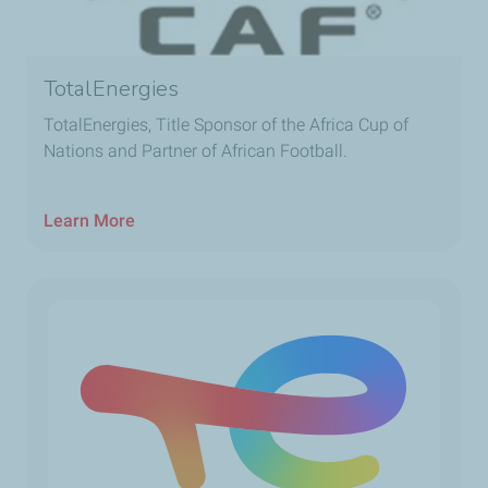
TotalEnergies
TotalEnergies, Title Sponsor of the Africa Cup of
Nations and Partner of African Football.
Learn More