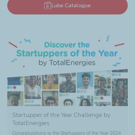
Lube Catalogue
Startupper of the Year Challenge by
TotalEnergies
Congratulations to the Startuppers of the Year 2024