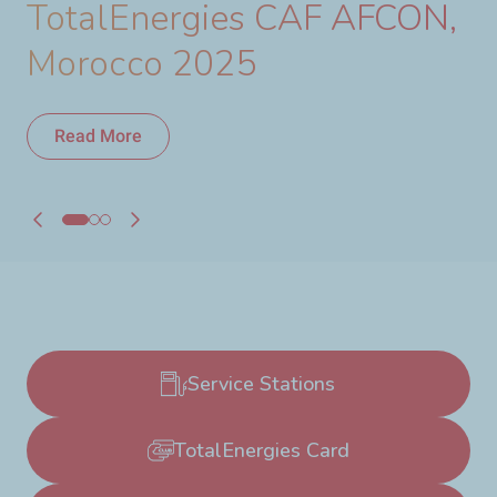
TotalEnergies CAF AFCON,
Morocco 2025
Read More
Read More
Service Stations
TotalEnergies Card