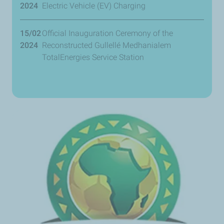
2024
Electric Vehicle (EV) Charging
15/02
Official Inauguration Ceremony of the
2024
Reconstructed Gullellé Medhanialem
TotalEnergies Service Station