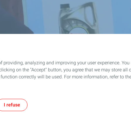
of providing, analyzing and improving your user experience. You
icking on the "Accept" button, you agree that we may store all co
o function correctly will be used. For more information, refer to 
I refuse