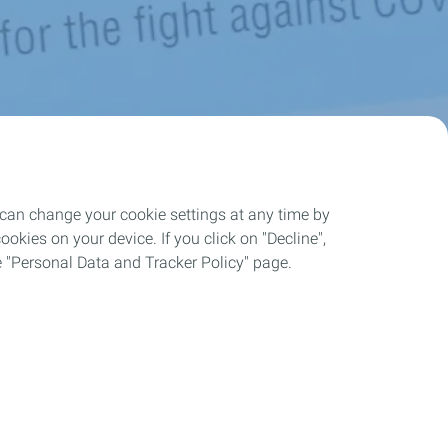
 can change your cookie settings at any time by
okies on your device. If you click on "Decline",
the "Personal Data and Tracker Policy" page.