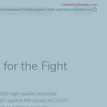
Contact
TotalEnergies.com
mers
Business
TotalEnergies Card
Local News
Contact Us
Search
for the Fight
0,000 high-quality imported
fight against the spread of COVID