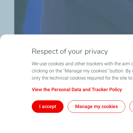
Respect of your privacy
We use cookies and other trackers with the aim 
clicking on the "Manage my cookies" button. By cl
only the technical cookies required for the site t
View the Personal Data and Tracker Policy
I accept
Manage my cookies