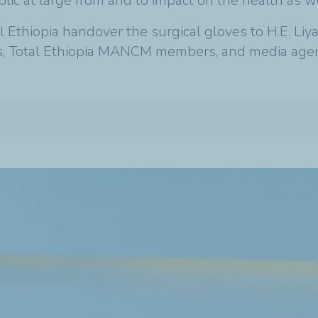
ic at large from and to impact on the health as w
Ethiopia handover the surgical gloves to H.E. Liy
ials, Total Ethiopia MANCM members, and media agen