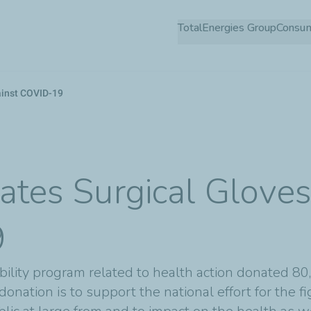
Skip
TotalEnergies Group
Consu
to
main
content
gainst COVID-19
ates Surgical Gloves 
9
sibility program related to health action donated 8
 donation is to support the national effort for the 