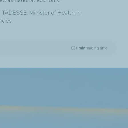
ell as national economy.
a TADESSE, Minister of Health in
cies.
1 min
reading time