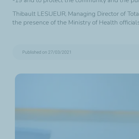
-19 and to protect the community and the publ
Thibault LESUEUR, Managing Director of Total 
the presence of the Ministry of Health offic
Published on 27/03/2021