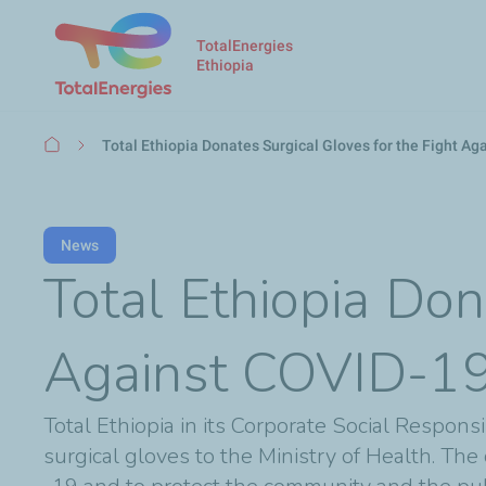
TotalEnergies
Ethiopia
Breadcrumb
Total Ethiopia Donates Surgical Gloves for the Fight A
News
Total Ethiopia Don
Against COVID-1
Total Ethiopia in its Corporate Social Respon
surgical gloves to the Ministry of Health. The