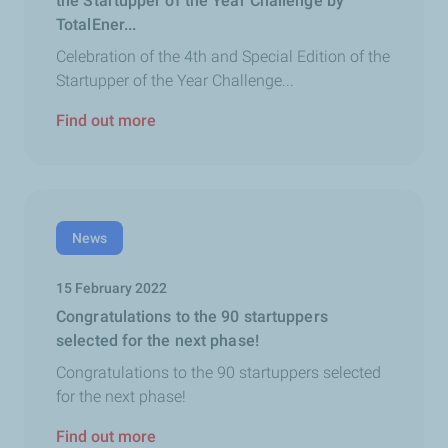
the Startupper of the Year Challenge by
TotalEner...
Celebration of the 4th and Special Edition of the
Startupper of the Year Challenge...
Find out more
News
15 February 2022
Congratulations to the 90 startuppers
selected for the next phase!
Congratulations to the 90 startuppers selected
for the next phase!
Find out more