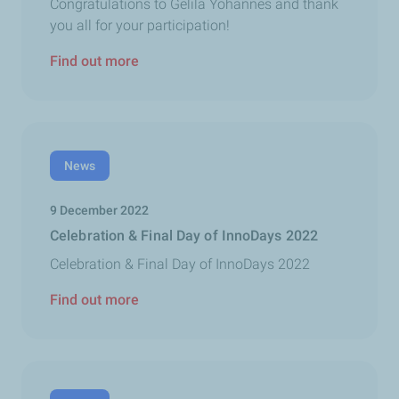
Congratulations to Gelila Yohannes and thank
you all for your participation!
Find out more
News
9 December 2022
Celebration & Final Day of InnoDays 2022
Celebration & Final Day of InnoDays 2022
Find out more