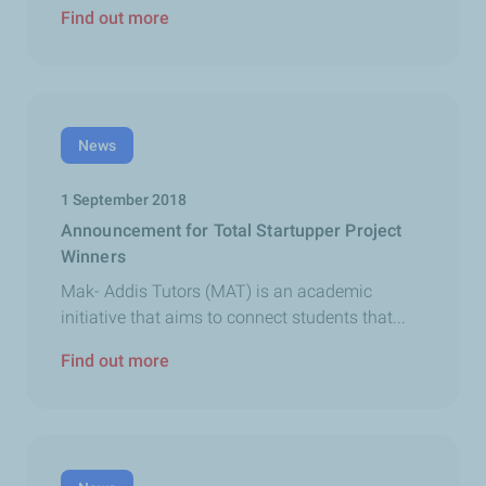
Find out more
News
1 September 2018
Announcement for Total Startupper Project
Winners
Mak- Addis Tutors (MAT) is an academic
initiative that aims to connect students that...
Find out more