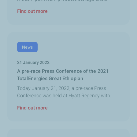
Find out more
News
21 January 2022
A pre-race Press Conference of the 2021
TotalEnergies Great Ethiopian
Today January 21, 2022, a pre-race Press
Conference was held at Hyatt Regency with...
Find out more