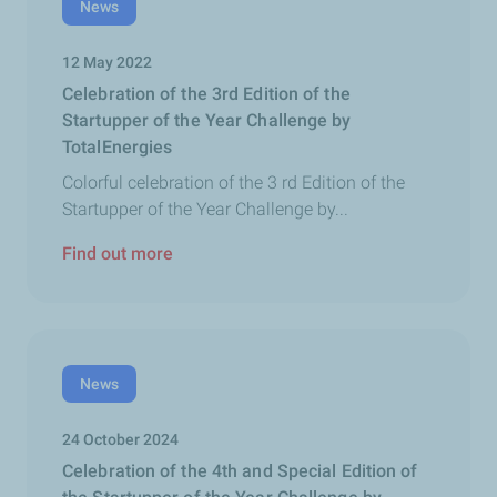
News
12 May 2022
Celebration of the 3rd Edition of the
Startupper of the Year Challenge by
TotalEnergies
Colorful celebration of the 3 rd Edition of the
Startupper of the Year Challenge by...
Find out more
News
24 October 2024
Celebration of the 4th and Special Edition of