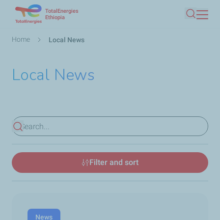
TotalEnergies
Skip
Ethiopia
Search
to
main
Breadcrumb
Home
Local News
content
Local News
View results
Filter and sort
News