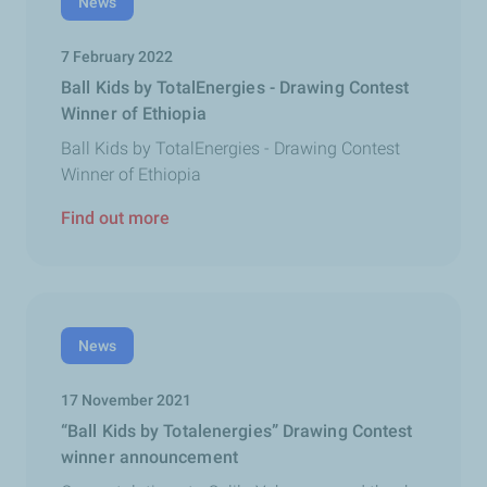
News
7 February 2022
Ball Kids by TotalEnergies - Drawing Contest
Winner of Ethiopia
Ball Kids by TotalEnergies - Drawing Contest
Winner of Ethiopia
Find out more
News
17 November 2021
“Ball Kids by Totalenergies” Drawing Contest
winner announcement