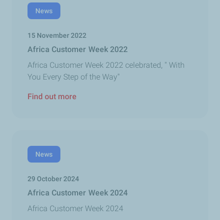
News
15 November 2022
Africa Customer Week 2022
Africa Customer Week 2022 celebrated, " With
You Every Step of the Way"
Find out more
News
29 October 2024
Africa Customer Week 2024
Africa Customer Week 2024