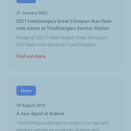
21 January 2022
2021TotalEnergies Great Ethiopian Run flash
mob dance at TotalEnergies Service Station
Recap of 2021TotalEnergies Great Ethiopian
Run flash mob dance at TotalEnergies...
Find out more
News
28 August 2018
A new depot at Dukem
Total Ethiopia decided to invest in a new and
modern petroleum products storage and...