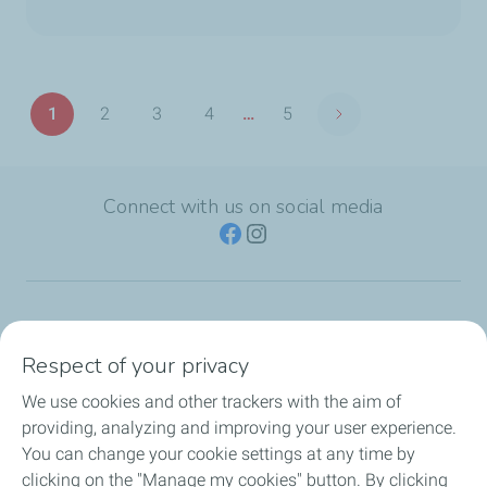
Pagination
1
2
3
4
…
5
Next page
Page
Page
Page
Page
Last
page
Connect with us on social media
TotalEnergies Group
Respect of your privacy
Consumers
We use cookies and other trackers with the aim of
providing, analyzing and improving your user experience.
Business
You can change your cookie settings at any time by
clicking on the "Manage my cookies" button. By clicking