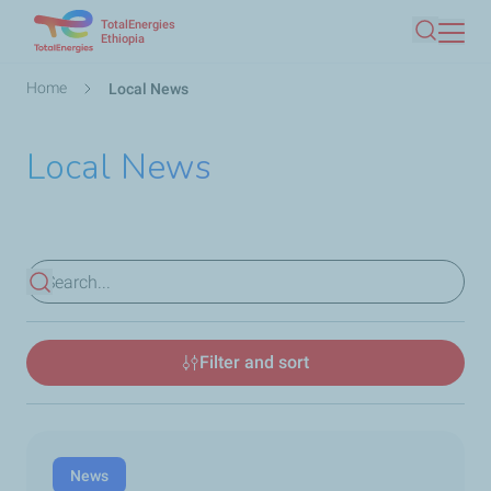
TotalEnergies
Skip
Ethiopia
Search
to
main
Breadcrumb
Home
Local News
content
Local News
View results
Filter and sort
News