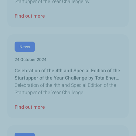
Startupper of the Year Challenge by...
Find out more
News
24 October 2024
Celebration of the 4th and Special Edition of the
Startupper of the Year Challenge by TotalEner...
Celebration of the 4th and Special Edition of the
Startupper of the Year Challenge...
Find out more