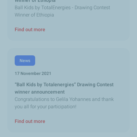
Winner of Ethiopia
Ball Kids by TotalEnergies - Drawing Contest
Winner of Ethiopia
Find out more
News
17 November 2021
“Ball Kids by Totalenergies” Drawing Contest
winner announcement
Congratulations to Gelila Yohannes and thank
you all for your participation!
Find out more