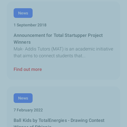
News
1 September 2018
Announcement for Total Startupper Project
Winners
Mak- Addis Tutors (MAT) is an academic initiative
that aims to connect students that...
Find out more
News
7 February 2022
Ball Kids by TotalEnergies - Drawing Contest