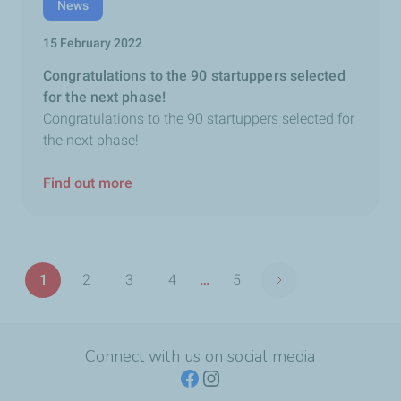
News
15 February 2022
Congratulations to the 90 startuppers selected
for the next phase!
Congratulations to the 90 startuppers selected for
the next phase!
Find out more
Pagination
1
2
3
4
…
5
Next page
Page
Page
Page
Page
Last
page
Connect with us on social media