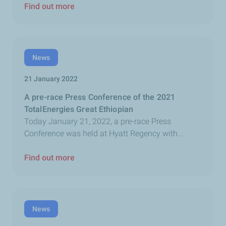
Find out more
News
21 January 2022
A pre-race Press Conference of the 2021
TotalEnergies Great Ethiopian
Today January 21, 2022, a pre-race Press
Conference was held at Hyatt Regency with...
Find out more
News