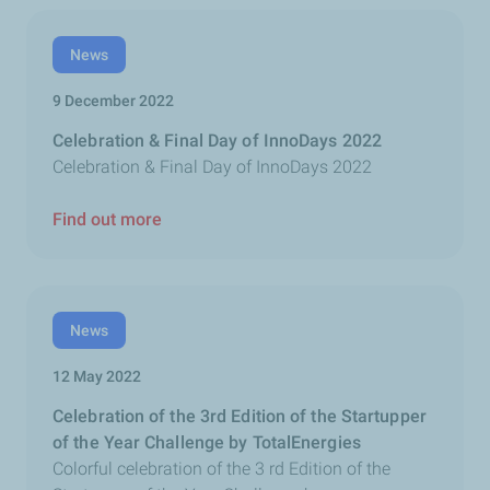
News
9 December 2022
Celebration & Final Day of InnoDays 2022
Celebration & Final Day of InnoDays 2022
Find out more
News
12 May 2022
Celebration of the 3rd Edition of the Startupper
of the Year Challenge by TotalEnergies
Colorful celebration of the 3 rd Edition of the