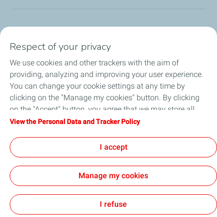
TotalEnergies Group
Respect of your privacy
Consumers
We use cookies and other trackers with the aim of
providing, analyzing and improving your user experience.
Business
You can change your cookie settings at any time by
clicking on the "Manage my cookies" button. By clicking
TotalEnergies Card
on the "Accept" button, you agree that we may store all
cookies on your device. If you click on "Decline", only the
View the Personal Data and Tracker Policy
Local News
technical cookies required for the site to function correctly
will be used. For more information, refer to the "Personal
I accept
Contact Us
Data and Tracker Policy" page.
Manage my cookies
Accessibility
All our sites
Cookies
I refuse