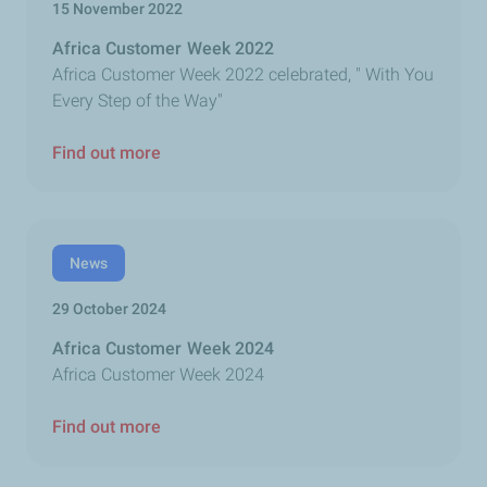
15 November 2022
Africa Customer Week 2022
Africa Customer Week 2022 celebrated, " With You
Every Step of the Way"
Find out more
News
29 October 2024
Africa Customer Week 2024
Africa Customer Week 2024
Find out more