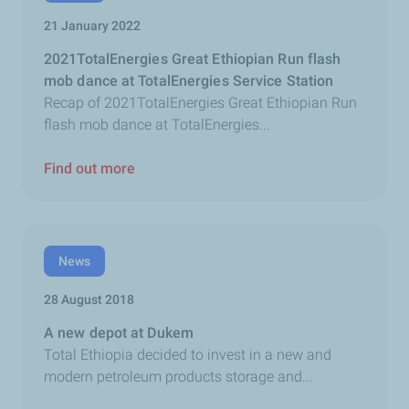
21 January 2022
2021TotalEnergies Great Ethiopian Run flash
mob dance at TotalEnergies Service Station
Recap of 2021TotalEnergies Great Ethiopian Run
flash mob dance at TotalEnergies...
Find out more
News
28 August 2018
A new depot at Dukem
Total Ethiopia decided to invest in a new and
modern petroleum products storage and...