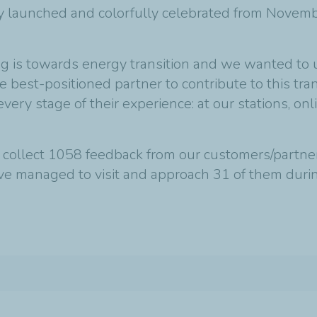
y launched and colorfully celebrated from Novemb
ng is towards energy transition and we wanted to
 best-positioned partner to contribute to this tr
very stage of their experience: at our stations, o
 collect 1058 feedback from our customers/partne
’ve managed to visit and approach 31 of them dur