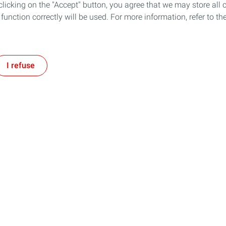
icking on the "Accept" button, you agree that we may store all co
o function correctly will be used. For more information, refer to 
I refuse