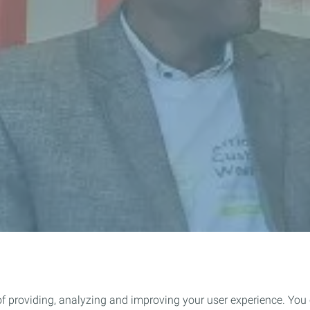
of providing, analyzing and improving your user experience. You