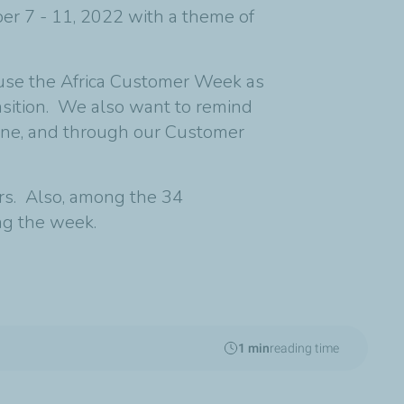
er 7 - 11, 2022 with a theme of
 use the Africa Customer Week as
ansition. We also want to remind
nline, and through our Customer
rs. Also, among the 34
ing the week.
1 min
reading time