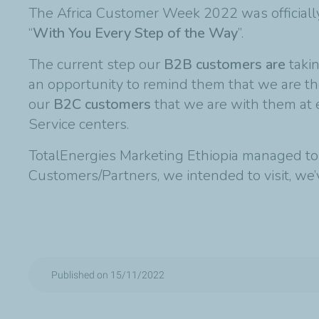
The Africa Customer Week 2022 was officiall
“
With You Every Step of the Way
”.
The current step our
B2B customers are
taki
an opportunity to remind them that we are the
our
B2C customers
that we are with them at e
Service centers.
TotalEnergies Marketing Ethiopia managed to
Customers/Partners, we intended to visit, we
Published on 15/11/2022