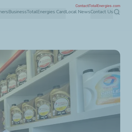
Contact
TotalEnergies.com
mers
Business
TotalEnergies Card
Local News
Contact Us
Search