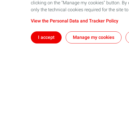
clicking on the "Manage my cookies" button. By cl
only the technical cookies required for the site t
View the Personal Data and Tracker Policy
I accept
Manage my cookies