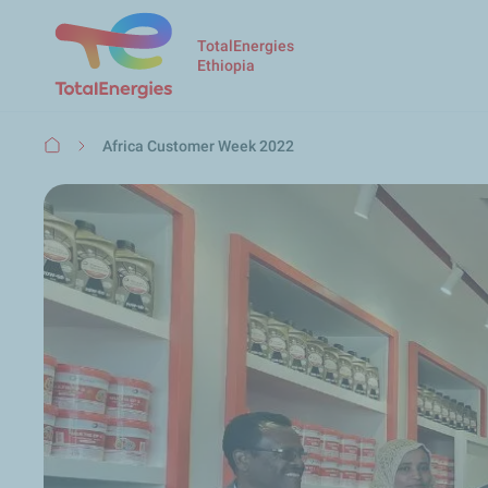
TotalEnergies
Ethiopia
Breadcrumb
Africa Customer Week 2022