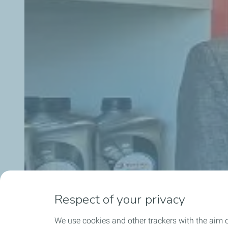
Respect of your privacy
We use cookies and other trackers with the aim 