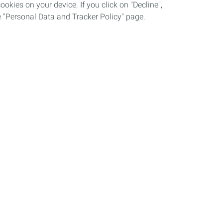
okies on your device. If you click on "Decline",
the "Personal Data and Tracker Policy" page.