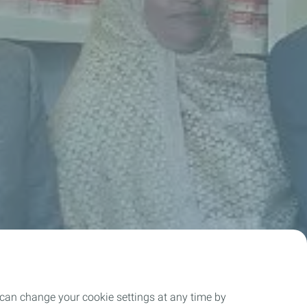
 can change your cookie settings at any time by