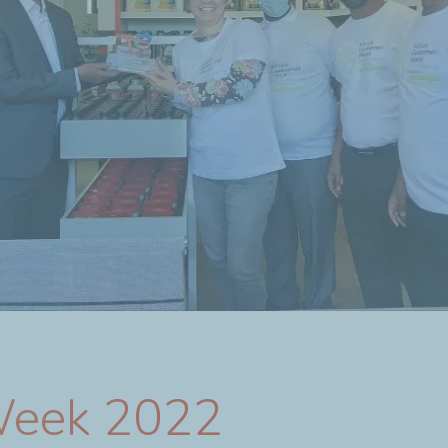
Week 2022