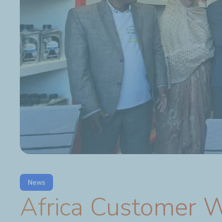
News
Africa Customer 