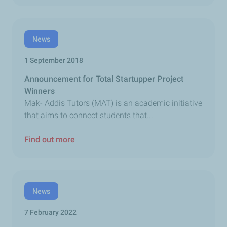
News
1 September 2018
Announcement for Total Startupper Project
Winners
Mak- Addis Tutors (MAT) is an academic initiative
that aims to connect students that...
Find out more
News
7 February 2022