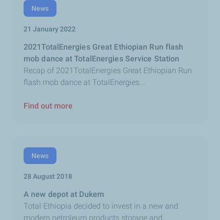
News
21 January 2022
2021TotalEnergies Great Ethiopian Run flash
mob dance at TotalEnergies Service Station
Recap of 2021TotalEnergies Great Ethiopian Run
flash mob dance at TotalEnergies...
Find out more
News
28 August 2018
A new depot at Dukem
Total Ethiopia decided to invest in a new and
modern petroleum products storage and...