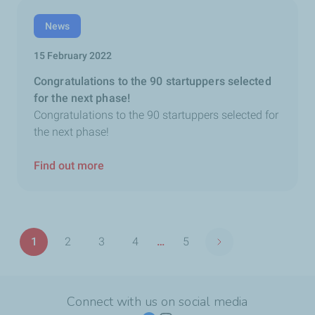
News
15 February 2022
Congratulations to the 90 startuppers selected
for the next phase!
Congratulations to the 90 startuppers selected for
the next phase!
Find out more
Pagination
1
2
3
4
…
5
Next page
Page
Page
Page
Page
Last
page
Connect with us on social media