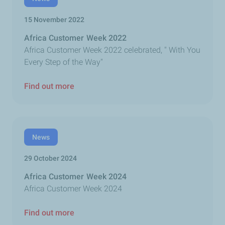
15 November 2022
Africa Customer Week 2022
Africa Customer Week 2022 celebrated, " With You
Every Step of the Way"
Find out more
News
29 October 2024
Africa Customer Week 2024
Africa Customer Week 2024
Find out more