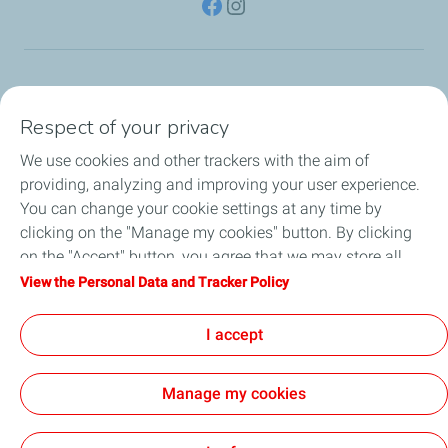
TotalEnergies Group
Respect of your privacy
Consumers
We use cookies and other trackers with the aim of
providing, analyzing and improving your user experience.
Business
You can change your cookie settings at any time by
clicking on the "Manage my cookies" button. By clicking
TotalEnergies Card
on the "Accept" button, you agree that we may store all
cookies on your device. If you click on "Decline", only the
View the Personal Data and Tracker Policy
Local News
technical cookies required for the site to function correctly
will be used. For more information, refer to the "Personal
I accept
Contact Us
Data and Tracker Policy" page.
Manage my cookies
Accessibility
All our sites
Cookies