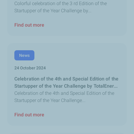
Colorful celebration of the 3 rd Edition of the
Startupper of the Year Challenge by...
Find out more
News
24 October 2024
Celebration of the 4th and Special Edition of the
Startupper of the Year Challenge by TotalEner...
Celebration of the 4th and Special Edition of the
Startupper of the Year Challenge...
Find out more