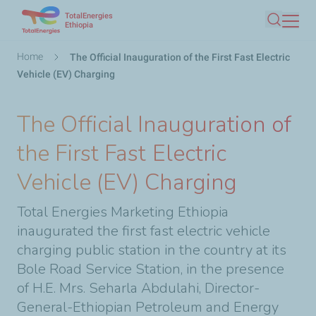
TotalEnergies
Skip
Ethiopia
Search
to
main
Breadcrumb
Home
The Official Inauguration of the First Fast Electric
content
Vehicle (EV) Charging
The Official Inauguration of
the First Fast Electric
Vehicle (EV) Charging
Total Energies Marketing Ethiopia
inaugurated the first fast electric vehicle
charging public station in the country at its
Bole Road Service Station, in the presence
of H.E. Mrs. Seharla Abdulahi, Director-
General-Ethiopian Petroleum and Energy