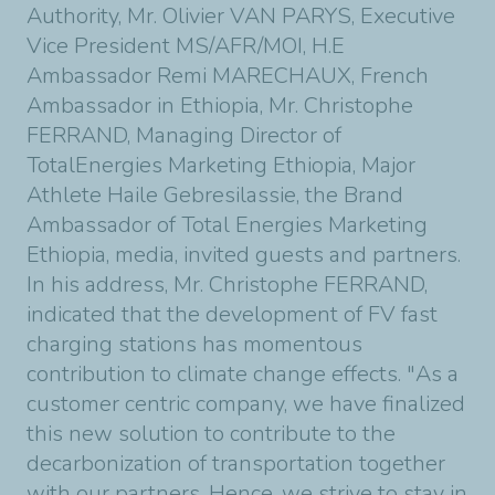
Authority, Mr. Olivier VAN PARYS, Executive
Vice President MS/AFR/MOI, H.E
Ambassador Remi MARECHAUX, French
Ambassador in Ethiopia, Mr. Christophe
FERRAND, Managing Director of
TotalEnergies Marketing Ethiopia, Major
Athlete Haile Gebresilassie, the Brand
Ambassador of Total Energies Marketing
Ethiopia, media, invited guests and partners.
In his address, Mr. Christophe FERRAND,
indicated that the development of FV fast
charging stations has momentous
contribution to climate change effects. "As a
customer centric company, we have finalized
this new solution to contribute to the
decarbonization of transportation together
with our partners. Hence, we strive to stay in