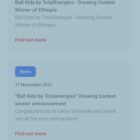
Ball Kids by TotalEnergies - Drawing Contest
Winner of Ethiopia
Ball Kids by TotalEnergies - Drawing Contest
Winner of Ethiopia
Find out more
News
17 November 2021
“Ball Kids by Totalenergies” Drawing Contest
winner announcement
Congratulations to Gelila Yohannes and thank
you all for your participation!
Find out more