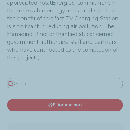
appreciated TotalEnergies' commitment in
the renewable energy arena and sald that
the benefit of this fast EV Charging Station
is significant in reducing air pollution. The
Managing Director thanked all concerned
government authorities, staff and partners
who have contributed to the completion of
this project.
;
View results
Filter and sort