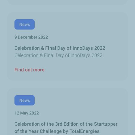
News
9 December 2022
Celebration & Final Day of InnoDays 2022
Celebration & Final Day of InnoDays 2022
Find out more
News
12 May 2022
Celebration of the 3rd Edition of the Startupper
of the Year Challenge by TotalEnergies