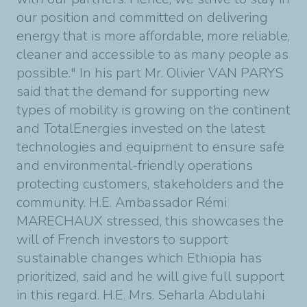
our position and committed on delivering
energy that is more affordable, more reliable,
cleaner and accessible to as many people as
possible." In his part Mr. Olivier VAN PARYS
said that the demand for supporting new
types of mobility is growing on the continent
and TotalEnergies invested on the latest
technologies and equipment to ensure safe
and environmental-friendly operations
protecting customers, stakeholders and the
community. H.E. Ambassador Rémi
MARECHAUX stressed, this showcases the
will of French investors to support
sustainable changes which Ethiopia has
prioritized, said and he will give full support
in this regard. H.E. Mrs. Seharla Abdulahi