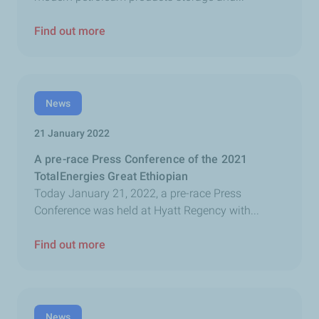
Find out more
News
21 January 2022
A pre-race Press Conference of the 2021
TotalEnergies Great Ethiopian
Today January 21, 2022, a pre-race Press
Conference was held at Hyatt Regency with...
Find out more
News