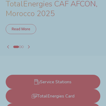
TotalEnergies CAF AFCON,
Morocco 2025
Read More
Read More
Service Stations
TotalEnergies Card