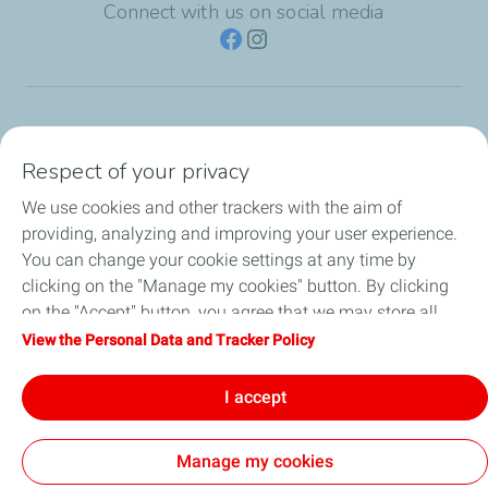
Connect with us on social media
TotalEnergies Group
Respect of your privacy
Consumers
We use cookies and other trackers with the aim of
providing, analyzing and improving your user experience.
Business
You can change your cookie settings at any time by
clicking on the "Manage my cookies" button. By clicking
TotalEnergies Card
on the "Accept" button, you agree that we may store all
cookies on your device. If you click on "Decline", only the
View the Personal Data and Tracker Policy
Local News
technical cookies required for the site to function correctly
will be used. For more information, refer to the "Personal
I accept
Contact Us
Data and Tracker Policy" page.
Manage my cookies