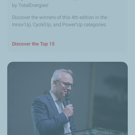
by TotalEnergies!
Discover the winners of this 4th edition in the :
Innov’Up, Cycle’Up, and Power’Up categories.
Discover the Top 15