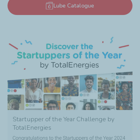
Lube Catalogue
Startupper of the Year Challenge by
TotalEnergies
Congratulations to the Startuppers of the Year 2024