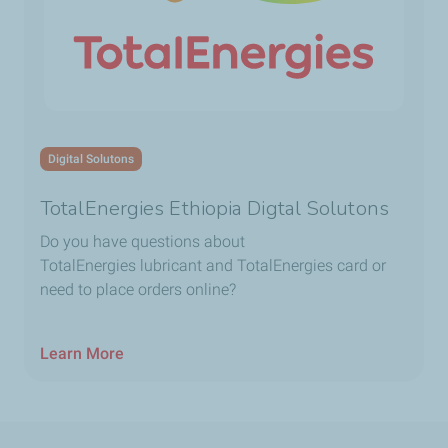
Digital Solutons
TotalEnergies Ethiopia Digtal Solutons
Do you have questions about
TotalEnergies lubricant and TotalEnergies card or
need to place orders online?
Learn More