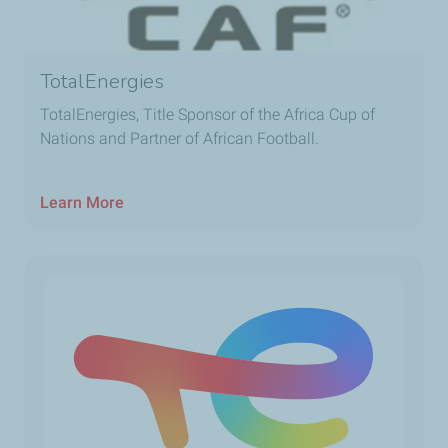
TotalEnergies
TotalEnergies, Title Sponsor of the Africa Cup of
Nations and Partner of African Football.
Learn More