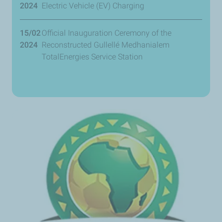
2024
Electric Vehicle (EV) Charging
15/02
Official Inauguration Ceremony of the
2024
Reconstructed Gullellé Medhanialem
TotalEnergies Service Station