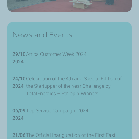
News and Events
29/10
Africa Customer Week 2024
2024
24/10
Celebration of the 4th and Special Edition of
2024
the Startupper of the Year Challenge by
TotalEnergies – Ethiopia Winners
06/09
Top Service Campaign: 2024
2024
21/06
The Official Inauguration of the First Fast