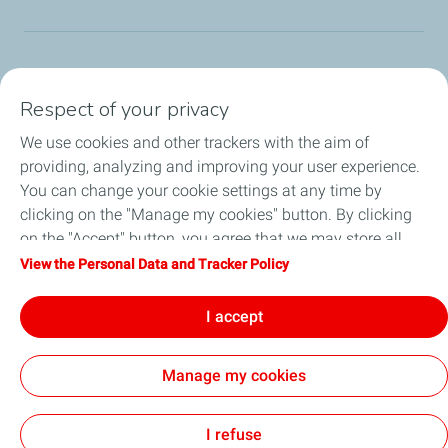
TotalEnergies Group
Respect of your privacy
Consumers
We use cookies and other trackers with the aim of
providing, analyzing and improving your user experience.
Business
You can change your cookie settings at any time by
clicking on the "Manage my cookies" button. By clicking
TotalEnergies Card
on the "Accept" button, you agree that we may store all
cookies on your device. If you click on "Decline", only the
View the Personal Data and Tracker Policy
Local News
technical cookies required for the site to function correctly
will be used. For more information, refer to the "Personal
I accept
Contact Us
Data and Tracker Policy" page.
Manage my cookies
Accessibility
All our sites
Cookies
I refuse