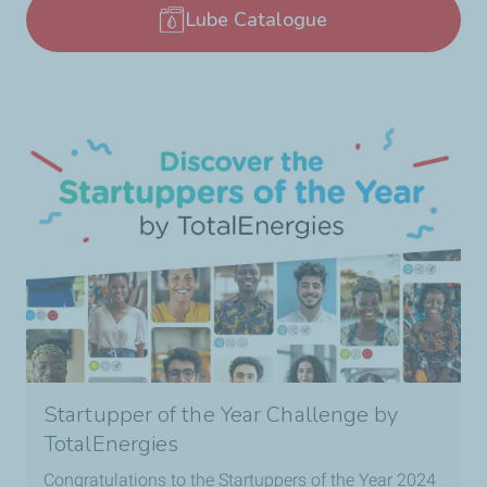
Lube Catalogue
Startupper of the Year Challenge by
TotalEnergies
Congratulations to the Startuppers of the Year 2024