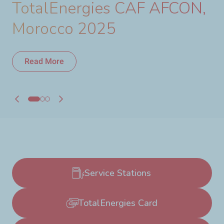
TotalEnergies CAF AFCON,
Morocco 2025
Read More
Read More
Service Stations
TotalEnergies Card