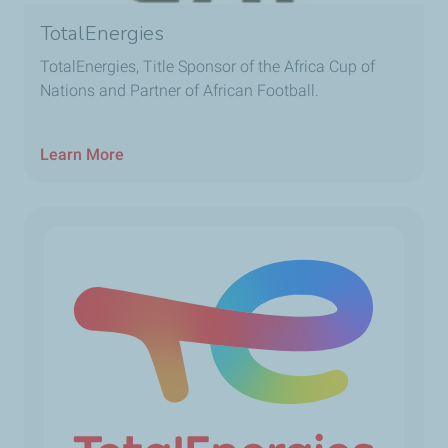
TotalEnergies
TotalEnergies, Title Sponsor of the Africa Cup of
Nations and Partner of African Football.
Learn More