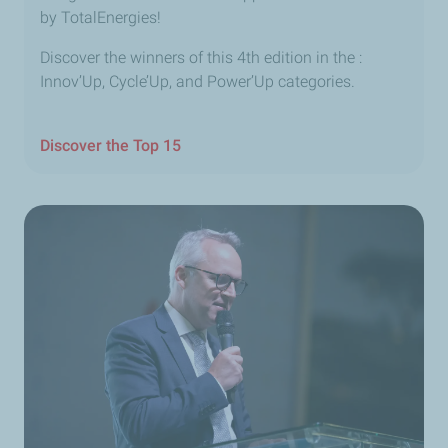
by TotalEnergies!
Discover the winners of this 4th edition in the :
Innov’Up, Cycle’Up, and Power’Up categories.
Discover the Top 15