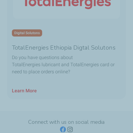
Digital Solutons
TotalEnergies Ethiopia Digtal Solutons
Do you have questions about
TotalEnergies lubricant and TotalEnergies card or
need to place orders online?
Learn More
Connect with us on social media