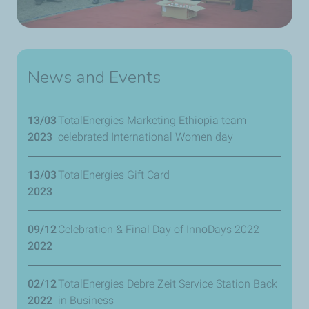
News and Events
13/03
TotalEnergies Marketing Ethiopia team
2023
celebrated International Women day
13/03
TotalEnergies Gift Card
2023
09/12
Celebration & Final Day of InnoDays 2022
2022
02/12
TotalEnergies Debre Zeit Service Station Back
2022
in Business