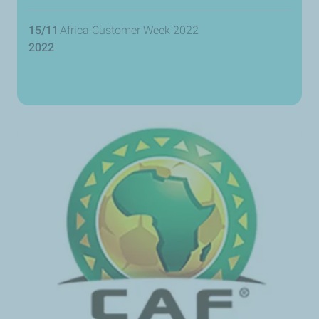
15/11
Africa Customer Week 2022
2022