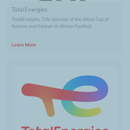
TotalEnergies
TotalEnergies, Title Sponsor of the Africa Cup of
Nations and Partner of African Football.
Learn More