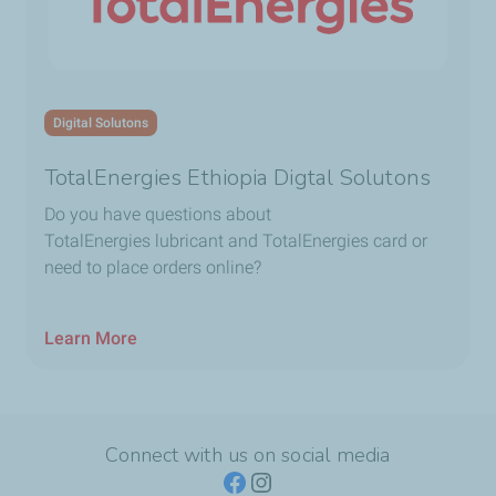
Digital Solutons
TotalEnergies Ethiopia Digtal Solutons
Do you have questions about
TotalEnergies lubricant and TotalEnergies card or
need to place orders online?
Learn More
Connect with us on social media