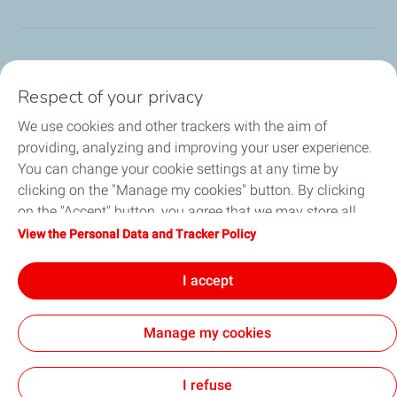
TotalEnergies Group
Respect of your privacy
Consumers
We use cookies and other trackers with the aim of
providing, analyzing and improving your user experience.
Business
You can change your cookie settings at any time by
clicking on the "Manage my cookies" button. By clicking
TotalEnergies Card
on the "Accept" button, you agree that we may store all
cookies on your device. If you click on "Decline", only the
View the Personal Data and Tracker Policy
Local News
technical cookies required for the site to function correctly
will be used. For more information, refer to the "Personal
I accept
Contact Us
Data and Tracker Policy" page.
Manage my cookies
Accessibility
All our sites
Cookies
I refuse