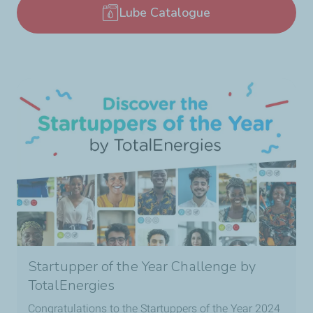
Lube Catalogue
Startupper of the Year Challenge by
TotalEnergies
Congratulations to the Startuppers of the Year 2024