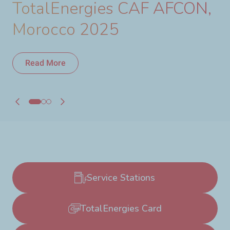
TotalEnergies CAF AFCON,
Morocco 2025
Read More
Read More
Service Stations
TotalEnergies Card