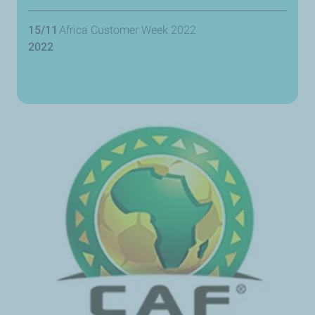
15/11
Africa Customer Week 2022
2022