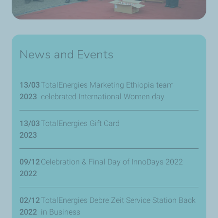
News and Events
13/03
TotalEnergies Marketing Ethiopia team
2023
celebrated International Women day
13/03
TotalEnergies Gift Card
2023
09/12
Celebration & Final Day of InnoDays 2022
2022
02/12
TotalEnergies Debre Zeit Service Station Back
2022
in Business