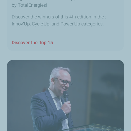
by TotalEnergies!
Discover the winners of this 4th edition in the :
Innov’Up, Cycle’Up, and Power’Up categories.
Discover the Top 15