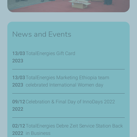
News and Events
13/03
TotalEnergies Gift Card
2023
13/03
TotalEnergies Marketing Ethiopia team
2023
celebrated International Women day
09/12
Celebration & Final Day of InnoDays 2022
2022
02/12
TotalEnergies Debre Zeit Service Station Back
2022
in Business