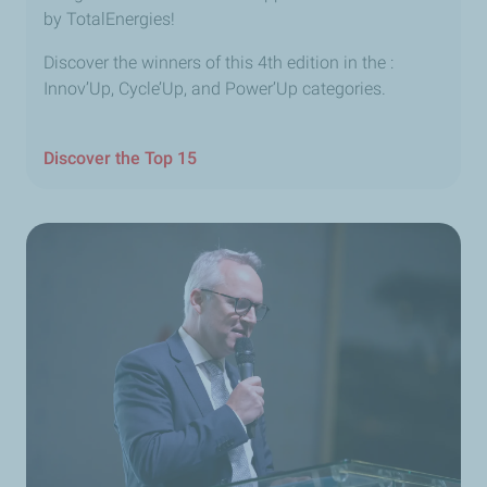
by TotalEnergies!
Discover the winners of this 4th edition in the :
Innov’Up, Cycle’Up, and Power’Up categories.
Discover the Top 15