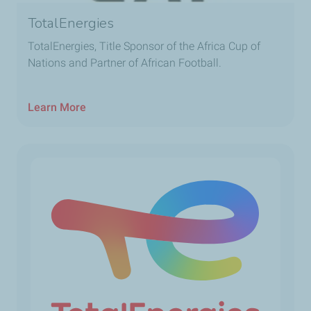
TotalEnergies
TotalEnergies, Title Sponsor of the Africa Cup of
Nations and Partner of African Football.
Learn More