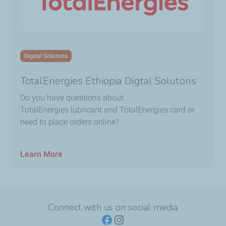
Digital Solutons
TotalEnergies Ethiopia Digtal Solutons
Do you have questions about
TotalEnergies lubricant and TotalEnergies card or
need to place orders online?
Learn More
Connect with us on social media