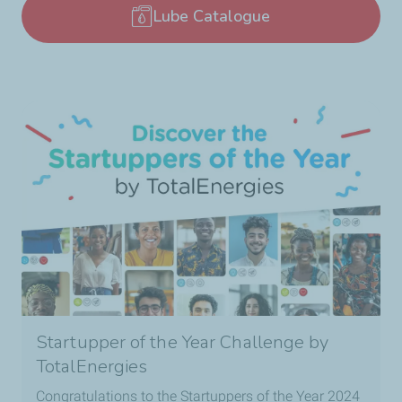
Lube Catalogue
Startupper of the Year Challenge by
TotalEnergies
Congratulations to the Startuppers of the Year 2024