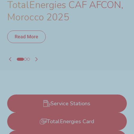
TotalEnergies CAF AFCON,
Morocco 2025
Read More
Read More
Service Stations
TotalEnergies Card