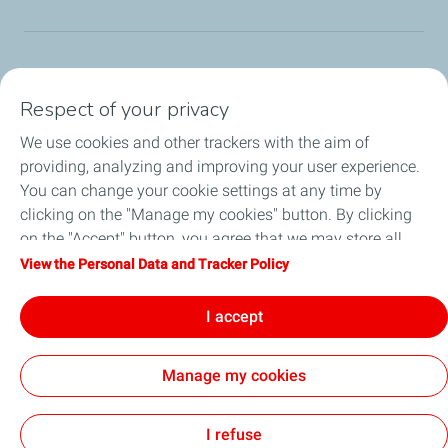
TotalEnergies Group
Respect of your privacy
Consumers
We use cookies and other trackers with the aim of
providing, analyzing and improving your user experience.
Business
You can change your cookie settings at any time by
clicking on the "Manage my cookies" button. By clicking
TotalEnergies Card
on the "Accept" button, you agree that we may store all
cookies on your device. If you click on "Decline", only the
View the Personal Data and Tracker Policy
Local News
technical cookies required for the site to function correctly
will be used. For more information, refer to the "Personal
I accept
Contact Us
Data and Tracker Policy" page.
Manage my cookies
Accessibility
All our sites
Cookies
I refuse