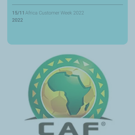
15/11
Africa Customer Week 2022
2022