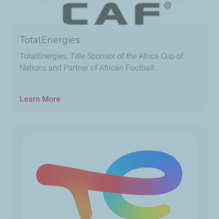
TotalEnergies
TotalEnergies, Title Sponsor of the Africa Cup of
Nations and Partner of African Football.
Learn More