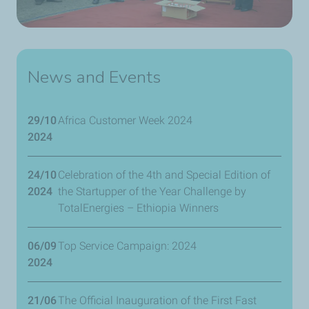
News and Events
29/10
Africa Customer Week 2024
2024
24/10
Celebration of the 4th and Special Edition of
2024
the Startupper of the Year Challenge by
TotalEnergies – Ethiopia Winners
06/09
Top Service Campaign: 2024
2024
21/06
The Official Inauguration of the First Fast