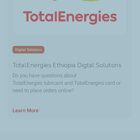
Digital Solutons
TotalEnergies Ethiopia Digtal Solutons
Do you have questions about
TotalEnergies lubricant and TotalEnergies card or
need to place orders online?
Learn More