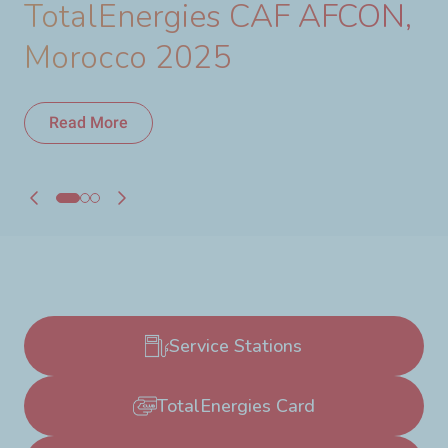
TotalEnergies CAF AFCON,
Morocco 2025
Read More
Read More
Service Stations
TotalEnergies Card