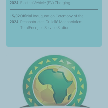
2024
Electric Vehicle (EV) Charging
15/02
Official Inauguration Ceremony of the
2024
Reconstructed Gullellé Medhanialem
TotalEnergies Service Station