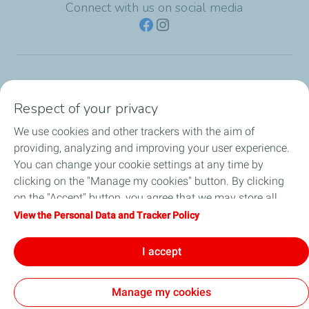
Connect with us on social media
TotalEnergies Group
Respect of your privacy
Consumers
We use cookies and other trackers with the aim of
providing, analyzing and improving your user experience.
Business
You can change your cookie settings at any time by
clicking on the "Manage my cookies" button. By clicking
TotalEnergies Card
on the "Accept" button, you agree that we may store all
cookies on your device. If you click on "Decline", only the
View the Personal Data and Tracker Policy
Local News
technical cookies required for the site to function correctly
will be used. For more information, refer to the "Personal
I accept
Contact Us
Data and Tracker Policy" page.
Manage my cookies