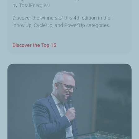
by TotalEnergies!
Discover the winners of this 4th edition in the :
Innov’Up, Cycle’Up, and Power’Up categories.
Discover the Top 15