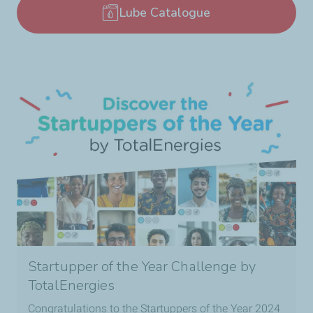
Lube Catalogue
Startupper of the Year Challenge by
TotalEnergies
Congratulations to the Startuppers of the Year 2024