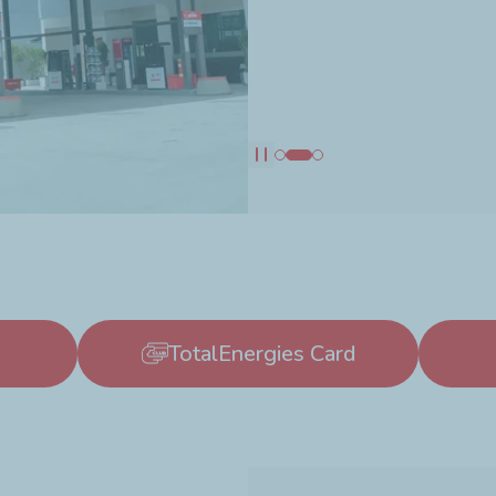
Pause
TotalEnergies Card