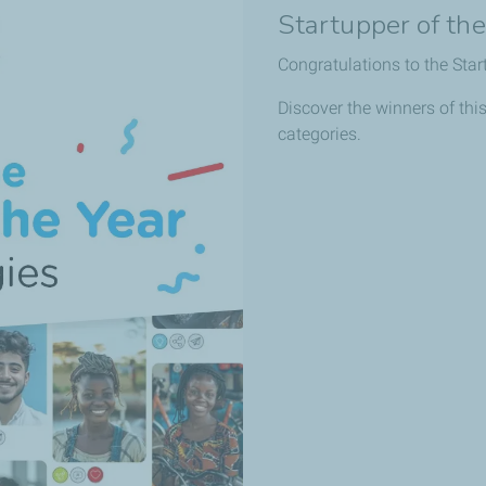
Startupper of th
Congratulations to the Star
Discover the winners of this
categories.