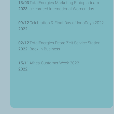
13/03
TotalEnergies Marketing Ethiopia team
2023
celebrated International Women day
09/12
Celebration & Final Day of InnoDays 2022
2022
02/12
TotalEnergies Debre Zeit Service Station
2022
Back in Business
15/11
Africa Customer Week 2022
2022