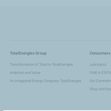
TotalEnergies Group
Consumers
Transformation of Total to TotalEnergies
Lubricants
Ambition and Value
FIND A STAT
An Integrated Energy Company: TotalEnergies
Our Commitm
Shop and foo