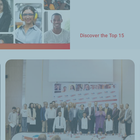
Discover the Top 15