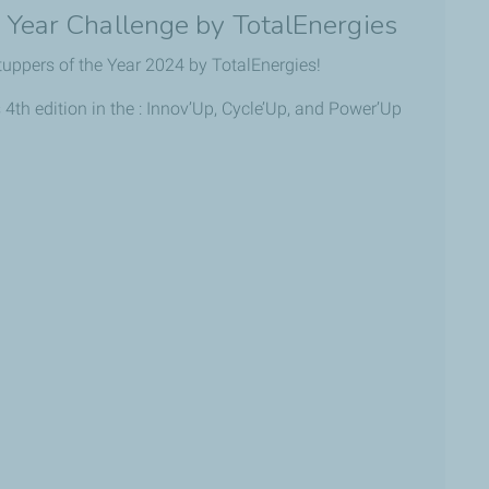
e Year Challenge by TotalEnergies
tuppers of the Year 2024 by TotalEnergies!
 4th edition in the : Innov’Up, Cycle’Up, and Power’Up