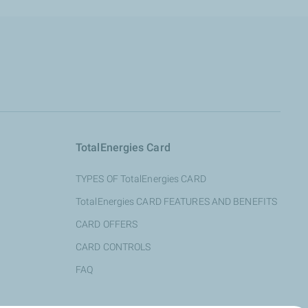
TotalEnergies Card
TYPES OF TotalEnergies CARD
TotalEnergies CARD FEATURES AND BENEFITS
CARD OFFERS
CARD CONTROLS
FAQ