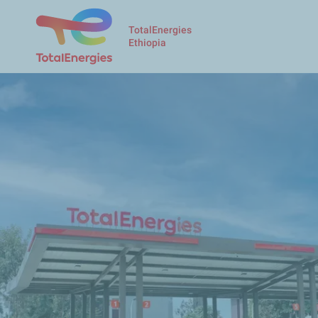
TotalEnergies
Ethiopia