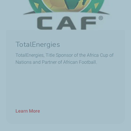
TotalEnergies
TotalEnergies, Title Sponsor of the Africa Cup of
Nations and Partner of African Football.
Learn More