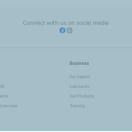
Connect with us on social media
Business
Our Depots
ION
Lubricants
ents
Our Products
d services
Training