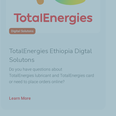
Digital Solutons
TotalEnergies Ethiopia Digtal
Solutons
Do you have questions about
TotalEnergies lubricant and TotalEnergies card
or need to place orders online?
Learn More