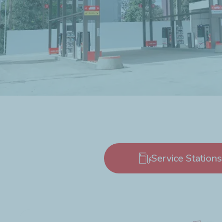
Service Stations