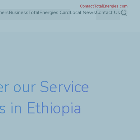
Contact
TotalEnergies.com
mers
Business
TotalEnergies Card
Local News
Contact Us
Search
r our Service
s in Ethiopia