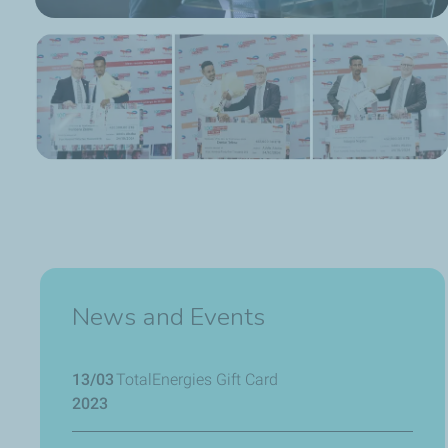
News and Events
13/03
TotalEnergies Gift Card
2023