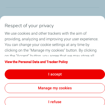
TotalEnergies Group
Respect of your privacy
Consumers
We use cookies and other trackers with the aim of
providing, analyzing and improving your user experience.
Business
You can change your cookie settings at any time by
clicking on the "Manage my cookies" button. By clicking
TotalEnergies Card
on the "Accept" button, you agree that we may store all
cookies on your device. If you click on "Decline", only the
View the Personal Data and Tracker Policy
Local News
technical cookies required for the site to function correctly
will be used. For more information, refer to the "Personal
I accept
Contact Us
Data and Tracker Policy" page.
Manage my cookies
Accessibility
All our sites
Cookies
I refuse