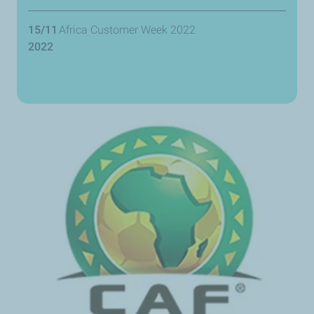
15/11
Africa Customer Week 2022
2022