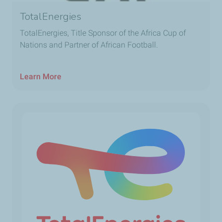
TotalEnergies
TotalEnergies, Title Sponsor of the Africa Cup of
Nations and Partner of African Football.
Learn More