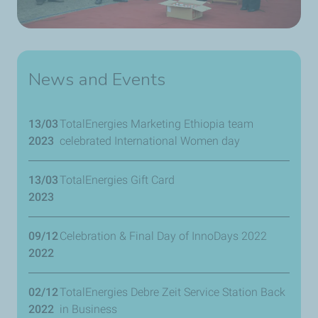
News and Events
13/03
TotalEnergies Marketing Ethiopia team
2023
celebrated International Women day
13/03
TotalEnergies Gift Card
2023
09/12
Celebration & Final Day of InnoDays 2022
2022
02/12
TotalEnergies Debre Zeit Service Station Back
2022
in Business