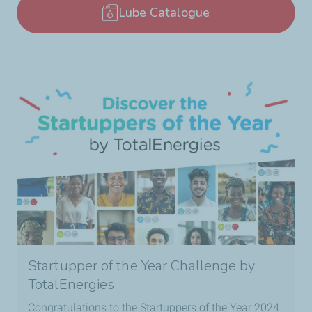
Lube Catalogue
Startupper of the Year Challenge by
TotalEnergies
Congratulations to the Startuppers of the Year 2024