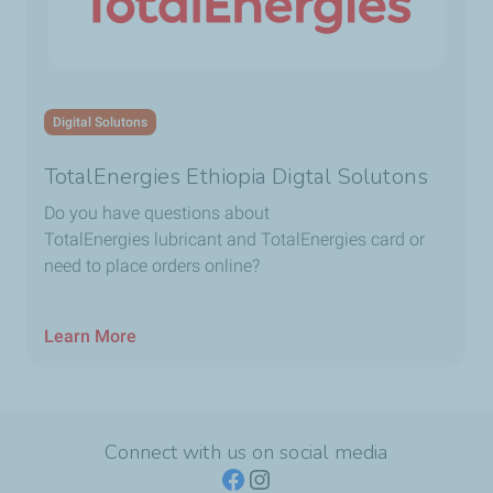
Digital Solutons
TotalEnergies Ethiopia Digtal Solutons
Do you have questions about
TotalEnergies lubricant and TotalEnergies card or
need to place orders online?
Learn More
Connect with us on social media