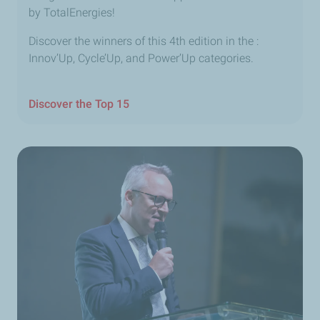
by TotalEnergies!
Discover the winners of this 4th edition in the :
Innov’Up, Cycle’Up, and Power’Up categories.
Discover the Top 15