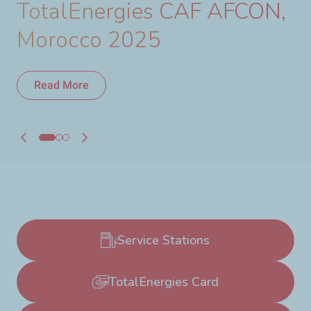
TotalEnergies CAF AFCON,
Morocco 2025
Read More
Read More
Service Stations
TotalEnergies Card