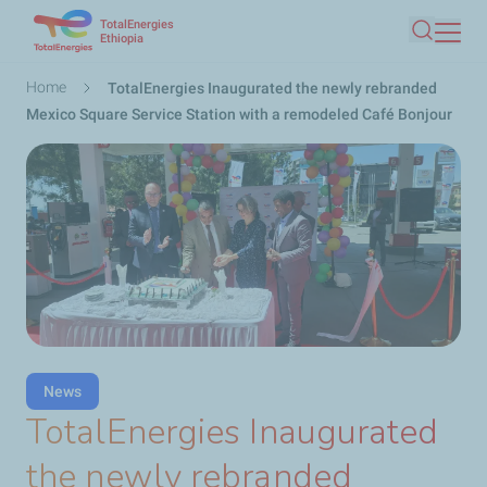
TotalEnergies
Skip
Ethiopia
Search
to
main
Breadcrumb
Home
TotalEnergies Inaugurated the newly rebranded
content
Mexico Square Service Station with a remodeled Café Bonjour
News
TotalEnergies Inaugurated
the newly rebranded