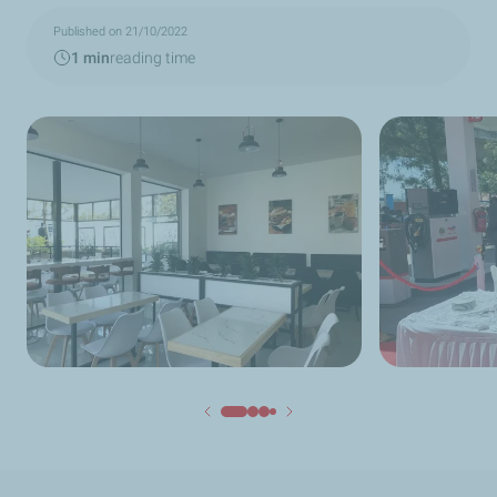
Published on 21/10/2022
1 min
reading time