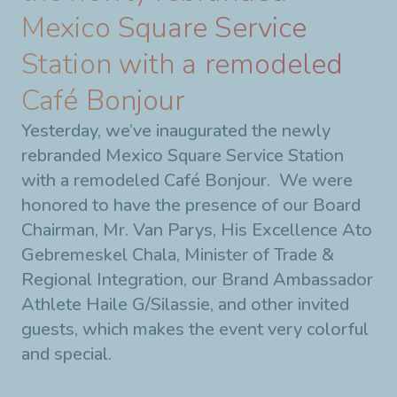
Mexico Square Service
Station with a remodeled
Café Bonjour
Yesterday, we’ve inaugurated the newly
rebranded Mexico Square Service Station
with a remodeled Café Bonjour. We were
honored to have the presence of our Board
Chairman, Mr. Van Parys, His Excellence Ato
Gebremeskel Chala, Minister of Trade &
Regional Integration, our Brand Ambassador
Athlete Haile G/Silassie, and other invited
guests, which makes the event very colorful
and special.