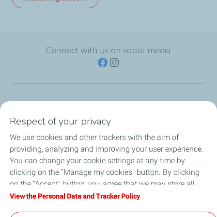
Connect with us on social media
TotalEnergies Group
Respect of your privacy
Consumers
We use cookies and other trackers with the aim of
providing, analyzing and improving your user experience.
Business
You can change your cookie settings at any time by
clicking on the "Manage my cookies" button. By clicking
TotalEnergies Card
on the "Accept" button, you agree that we may store all
cookies on your device. If you click on "Decline", only the
View the Personal Data and Tracker Policy
Local News
technical cookies required for the site to function correctly