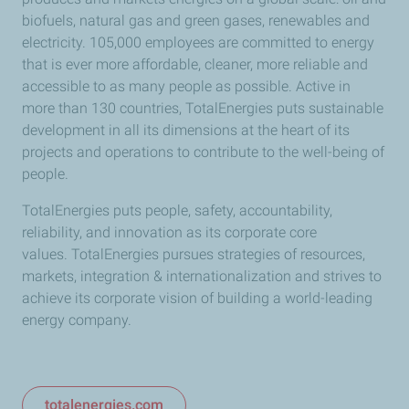
biofuels, natural gas and green gases, renewables and
electricity.
105,000 employees are committed to energy
that is ever more affordable, cleaner, more reliable and
accessible to as many people as possible.
Active in
more than 130 countries, TotalEnergies puts sustainable
development in all its dimensions at the heart of its
projects and operations to contribute to the well-being of
people.
TotalEnergies puts people, safety, accountability,
reliability, and innovation as its corporate core
values.
TotalEnergies pursues strategies of resources,
markets, integration & internationalization and strives to
achieve its corporate vision of building a world-leading
energy company.
totalenergies.com