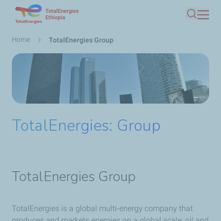
TotalEnergies
Skip
Ethiopia
Search
to
main
Breadcrumb
Home
TotalEnergies Group
content
TotalEnergies: Group
TotalEnergies Group
TotalEnergies is a global multi-energy company that
produces and markets energies on a global scale: oil and