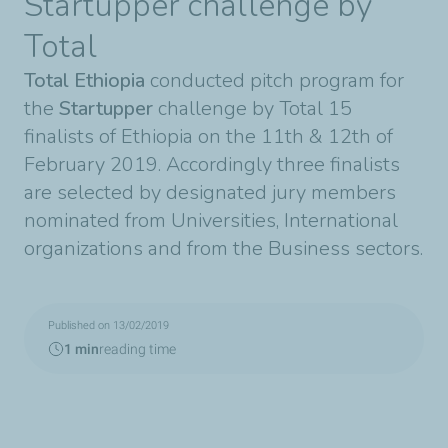
Startupper challenge by
Total
Total Ethiopia
conducted pitch program for
the
Startupper
challenge by Total 15
finalists of Ethiopia on the 11th & 12th of
February 2019. Accordingly three finalists
are selected by designated jury members
nominated from Universities, International
organizations and from the Business sectors.
Published on 13/02/2019
1 min
reading time