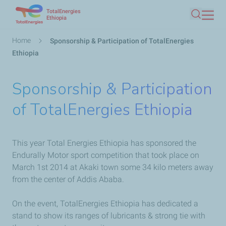
TotalEnergies
Skip
Ethiopia
Search
to
main
Breadcrumb
Home
Sponsorship & Participation of TotalEnergies
content
Ethiopia
Sponsorship & Participation
of TotalEnergies Ethiopia
This year Total Energies Ethiopia has sponsored the
Endurally Motor sport competition that took place on
March 1st 2014 at Akaki town some 34 kilo meters away
from the center of Addis Ababa.
On the event, TotalEnergies Ethiopia has dedicated a
stand to show its ranges of lubricants & strong tie with