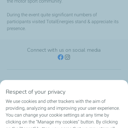
the motor sport community.
During the event quite significant numbers of
participants visited TotalEnergies stand & appreciate its
presence.
Connect with us on social media
TotalEnergies Group
Respect of your privacy
Consumers
We use cookies and other trackers with the aim of
providing, analyzing and improving your user experience.
Business
You can change your cookie settings at any time by
clicking on the "Manage my cookies" button. By clicking
TotalEnergies Card