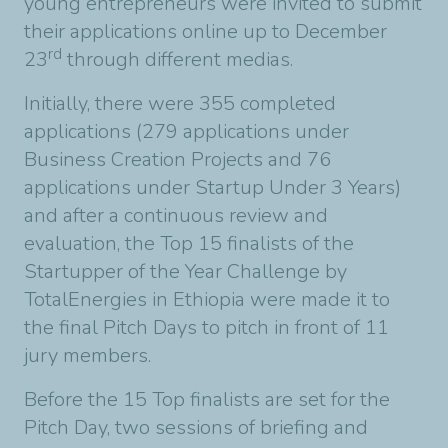
young entrepreneurs were invited to submit
their applications online up to December
rd
23
through different medias.
Initially, there were 355 completed
applications (279 applications under
Business Creation Projects and 76
applications under Startup Under 3 Years)
and after a continuous review and
evaluation, the Top 15 finalists of the
Startupper of the Year Challenge by
TotalEnergies in Ethiopia were made it to
the final Pitch Days to pitch in front of 11
jury members.
Before the 15 Top finalists are set for the
Pitch Day, two sessions of briefing and