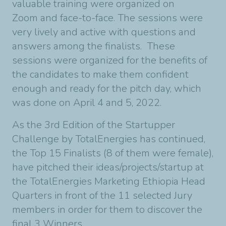
valuable training were organized on
Zoom and face-to-face. The sessions were
very lively and active with questions and
answers among the finalists. These
sessions were organized for the benefits of
the candidates to make them confident
enough and ready for the pitch day, which
was done on April 4 and 5, 2022.
As the 3rd Edition of the Startupper
Challenge by TotalEnergies has continued,
the Top 15 Finalists (8 of them were female),
have pitched their ideas/projects/startup at
the TotalEnergies Marketing Ethiopia Head
Quarters in front of the 11 selected Jury
members in order for them to discover the
final 3 Winners.