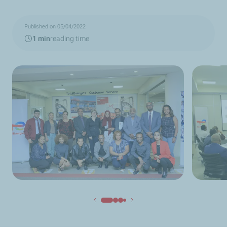
Published on 05/04/2022
1 min
reading time