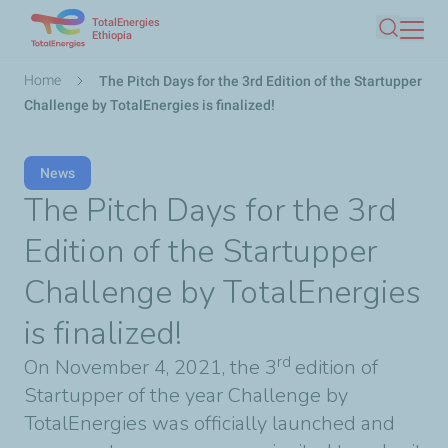
TotalEnergies
Skip
Ethiopia
Search
to
main
Breadcrumb
Home
The Pitch Days for the 3rd Edition of the Startupper
content
Challenge by TotalEnergies is finalized!
News
The Pitch Days for the 3rd
Edition of the Startupper
Challenge by TotalEnergies
is finalized!
rd
On November 4, 2021, the 3
edition of
Startupper of the year Challenge by
TotalEnergies was officially launched and