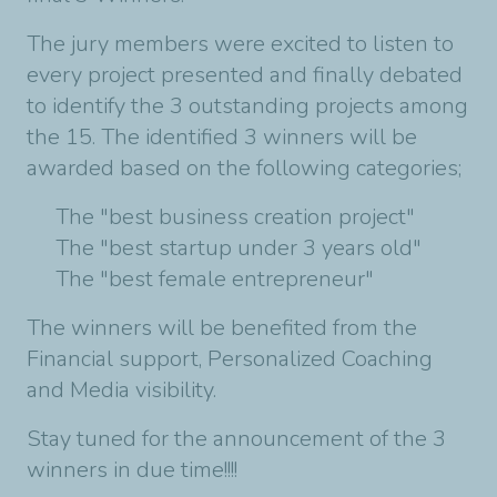
The jury members were excited to listen to
every project presented and finally debated
to identify the 3 outstanding projects among
the 15. The identified 3 winners will be
awarded based on the following categories;
The "best business creation project"
The "best startup under 3 years old"
The "best female entrepreneur"
The winners will be benefited from the
Financial support, Personalized Coaching
and Media visibility.
Stay tuned for the announcement of the 3
winners in due time!!!!