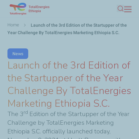
TotalEnergies
Skip
Ethiopia
Search
to
main
Breadcrumb
Home
Launch of the 3rd Edition of the Startupper of the
content
Year Challenge By TotalEnergies Marketing Ethiopia S.C.
News
Launch of the 3rd Edition of
the Startupper of the Year
Challenge By TotalEnergies
Marketing Ethiopia S.C.
rd
The 3
Edition of the Startupper of the Year
Challenge by TotalEnergies Marketing
Ethiopia S.C. officially launched today,