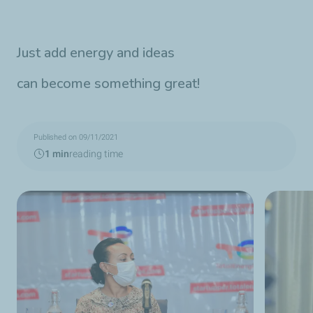
Just add energy and ideas
can become something great!
Published on 09/11/2021
1 min
reading time