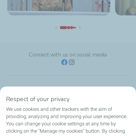
Connect with us on social media
TotalEnergies Group
Respect of your privacy
Consumers
We use cookies and other trackers with the aim of
providing, analyzing and improving your user experience.
Business
You can change your cookie settings at any time by
clicking on the "Manage my cookies" button. By clicking
TotalEnergies Card