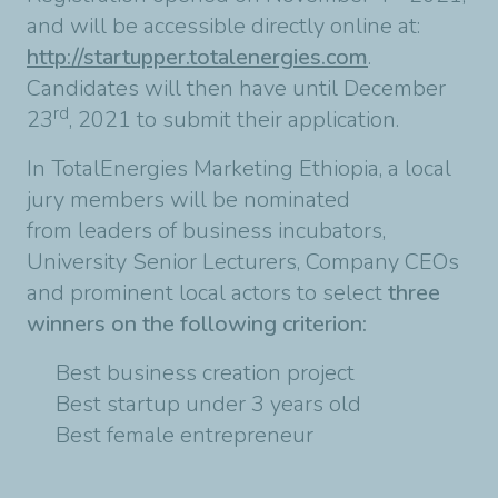
and will be accessible directly online at:
http://startupper.totalenergies.com
.
Candidates will then have until December
rd
23
, 2021 to submit their application.
In TotalEnergies Marketing Ethiopia, a local
jury members will be nominated
from leaders of business incubators,
University Senior Lecturers, Company CEOs
and prominent local actors to select
three
winners on the following criterion:
Best business creation project
Best startup under 3 years old
Best female entrepreneur