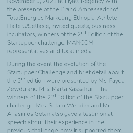
November 9, 2021 at Hyatt Regency with
the presence of the Brand Ambassador of
TotalEnergies Marketing Ethiopia, Athlete
Haile G/Sellasie, invited guests, business
nd
incubators, winners of the 2
Edition of the
Startupper challenge, MANCOM
representatives and local media.
During the event the evolution of the
Startupper Challenge and brief detail about
rd
the 3
edition were presented by Ms. Fayda
Zewdu and Mrs. Marta Kassahun. The
nd
winners of the 2
Edition of the Startupper
challenge, Mrs. Selam Wendim and Mr.
Anasimos Gelan also gave a testimonial
speech about their experience in the
previous challenge, how it supported them