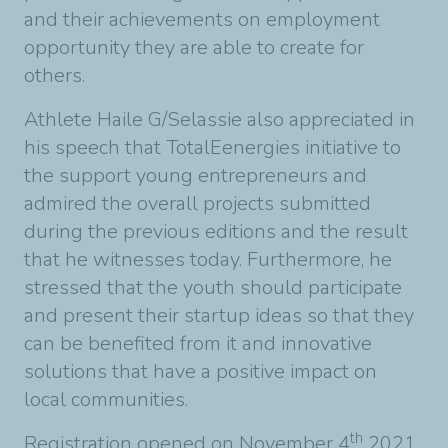
and their achievements on employment
opportunity they are able to create for
others.
Athlete Haile G/Selassie also appreciated in
his speech that TotalEenergies initiative to
the support young entrepreneurs and
admired the overall projects submitted
during the previous editions and the result
that he witnesses today. Furthermore, he
stressed that the youth should participate
and present their startup ideas so that they
can be benefited from it and innovative
solutions that have a positive impact on
local communities.
th
Registration opened on November 4
2021,