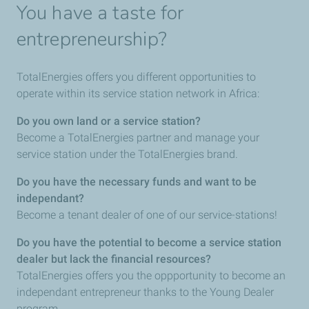
You have a taste for
entrepreneurship?
TotalEnergies offers you different opportunities to
operate within its service station network in Africa:
Do you own land or a service station?
Become a TotalEnergies partner and manage your
service station under the TotalEnergies brand.
Do you have the necessary funds and want to be
independant?
Become a tenant dealer of one of our service-stations!
Do you have the potential to become a service station
dealer but lack the financial resources?
TotalEnergies offers you the oppportunity to become an
independant entrepreneur thanks to the Young Dealer
program.