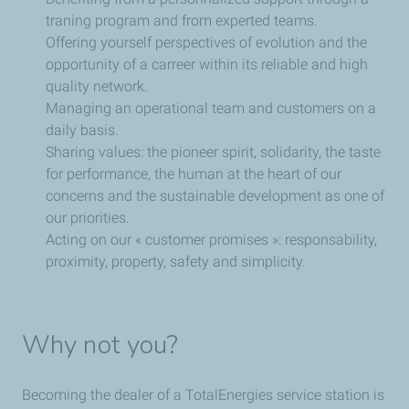
traning program and from experted teams.
Offering yourself perspectives of evolution and the
opportunity of a carreer within its reliable and high
quality network.
Managing an operational team and customers on a
daily basis.
Sharing values: the pioneer spirit, solidarity, the taste
for performance, the human at the heart of our
concerns and the sustainable development as one of
our priorities.
Acting on our « customer promises »: responsability,
proximity, property, safety and simplicity.
Why not you?
Becoming the dealer of a TotalEnergies service station is