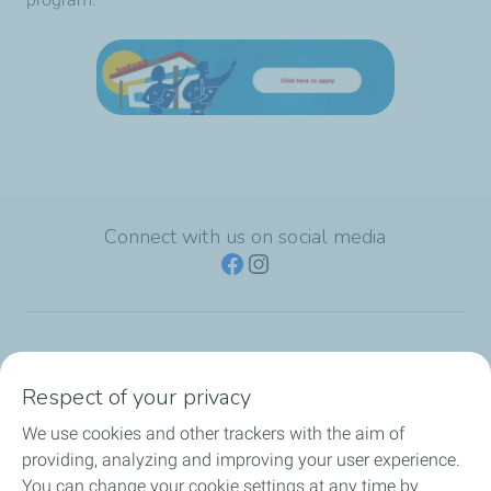
Connect with us on social media
TotalEnergies Group
Respect of your privacy
Consumers
We use cookies and other trackers with the aim of
providing, analyzing and improving your user experience.
Business
You can change your cookie settings at any time by