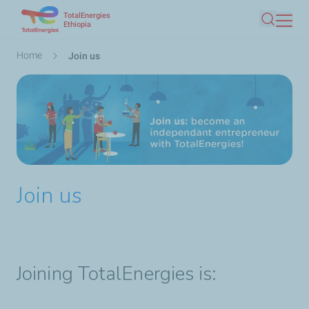
TotalEnergies
Skip
Ethiopia
Search
to
main
Breadcrumb
Home
Join us
content
Join us
Joining TotalEnergies is: