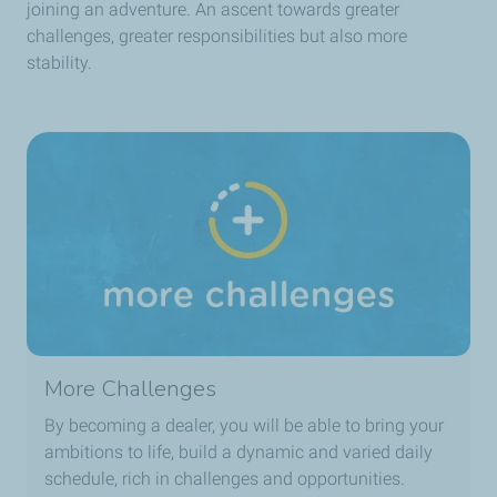
joining an adventure. An ascent towards greater
challenges, greater responsibilities but also more
stability.
More Challenges
By becoming a dealer, you will be able to bring your
ambitions to life, build a dynamic and varied daily
schedule, rich in challenges and opportunities.