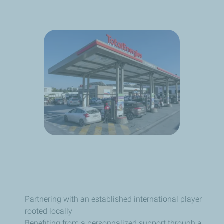
Partnering with an established international player
rooted locally
Benefiting from a personnalized support through a