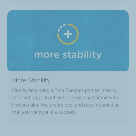
More Stability
Finally, becoming a TotalEnergies partner means
associating yourself with a recognised brand with
limited risks. You are trained, and accompanied so
that your venture is a success.