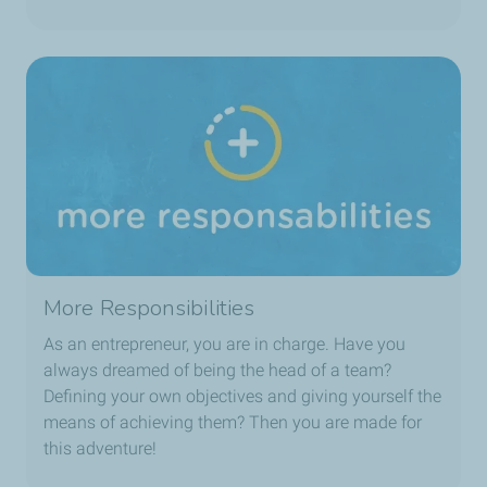
More Responsibilities
As an entrepreneur, you are in charge. Have you
always dreamed of being the head of a team?
Defining your own objectives and giving yourself the
means of achieving them? Then you are made for
this adventure!