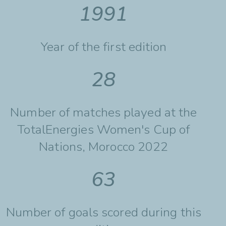
1991
Year of the first edition
28
Number of matches played at the
TotalEnergies Women's Cup of
Nations, Morocco 2022
63
Number of goals scored during this