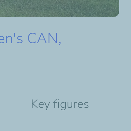
en's CAN,
Key figures