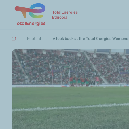
TotalEnergies
Ethiopia
Breadcrumb
Football
A look back at the TotalEnergies Women'