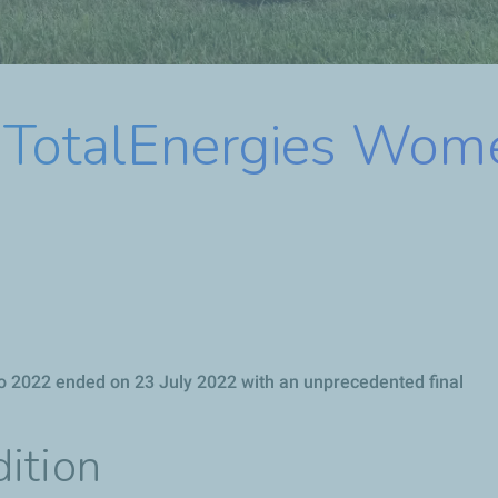
e TotalEnergies Wom
o 2022 ended on 23 July 2022 with an unprecedented final
ition