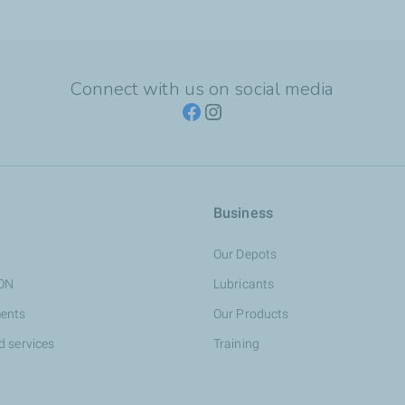
Connect with us on social media
Business
Our Depots
ION
Lubricants
ents
Our Products
d services
Training