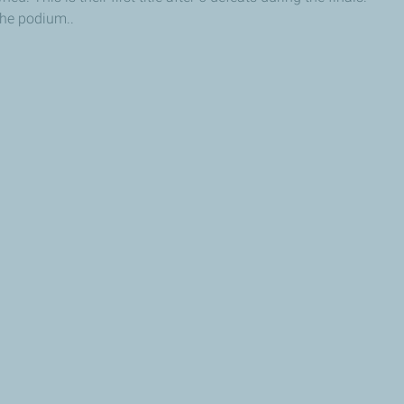
he podium..