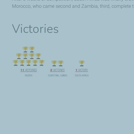
Morocco, who came second and Zambia, third, complete t
Victories