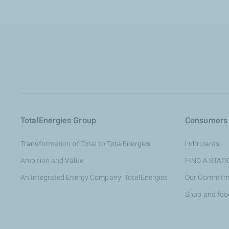
TotalEnergies Group
Consumers
Transformation of Total to TotalEnergies
Lubricants
Ambition and Value
FIND A STAT
An Integrated Energy Company: TotalEnergies
Our Commitm
Shop and foo