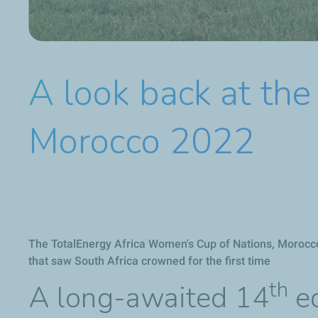
A look back at th
Morocco 2022
The TotalEnergy Africa Women's Cup of Nations, Morocc
that saw South Africa crowned for the first time
th
A long-awaited 14
ed