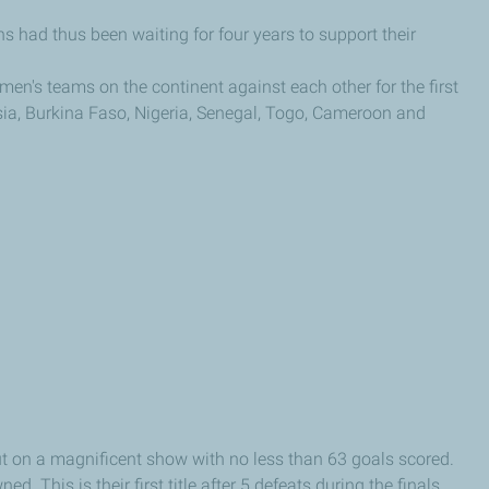
 had thus been waiting for four years to support their
men's teams on the continent against each other for the first
ia, Burkina Faso, Nigeria, Senegal, Togo, Cameroon and
put on a magnificent show with no less than 63 goals scored.
. This is their first title after 5 defeats during the finals.