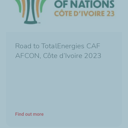
Road to TotalEnergies CAF
AFCON, Côte d’Ivoire 2023
Find out more