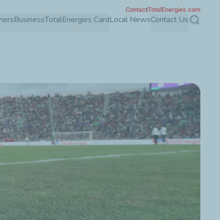
Contact
TotalEnergies.com
mers
Business
TotalEnergies Card
Local News
Contact Us
Search