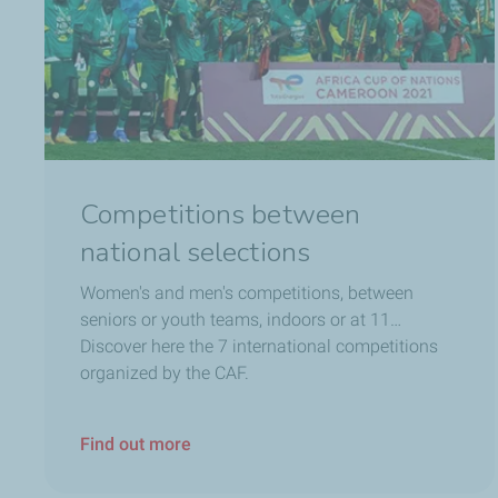
Competitions between
national selections
Women's and men's competitions, between
seniors or youth teams, indoors or at 11…
Discover here the 7 international competitions
organized by the CAF.
Find out more