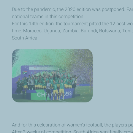
Due to the pandemic, the 2020 edition was postponed. Fans
national teams in this competition.
For this 14th edition, the tournament pitted the 12 best wo
time: Morocco, Uganda, Zambia, Burundi, Botswana, Tunis
South Africa.
And for this celebration of women's football, the players 
After 3 weeks of competition, South Africa was finally crowned