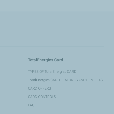
TotalEnergies Card
TYPES OF TotalEnergies CARD
TotalEnergies CARD FEATURES AND BENEFITS
CARD OFFERS
CARD CONTROLS
FAQ