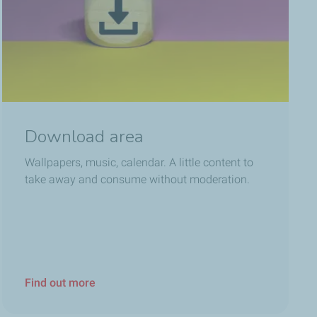
Download area
Wallpapers, music, calendar. A little content to
take away and consume without moderation.
Find out more