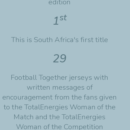
edition
st
1
This is South Africa's first title
29
Football Together jerseys with
written messages of
encouragement from the fans given
to the TotalEnergies Woman of the
Match and the TotalEnergies
Woman of the Competition