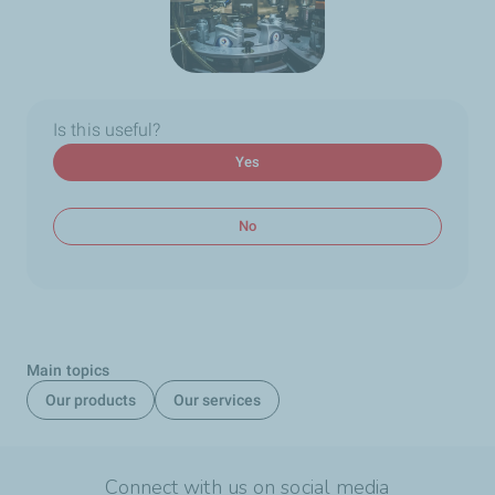
Is this useful?
Yes
No
Main topics
Our products
Our services
Connect with us on social media