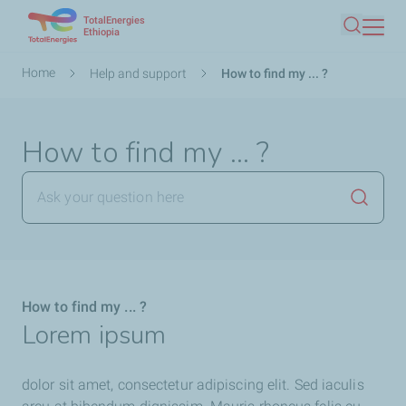
TotalEnergies
Skip
Ethiopia
Search
to
main
Breadcrumb
Home
Help and support
How to find my ... ?
content
How to find my ... ?
Launch
How to find my ... ?
Lorem ipsum
dolor sit amet, consectetur adipiscing elit. Sed iaculis