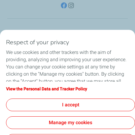
TotalEnergies Group
Respect of your privacy
Consumers
We use cookies and other trackers with the aim of
providing, analyzing and improving your user experience.
Business
You can change your cookie settings at any time by
clicking on the "Manage my cookies" button. By clicking
TotalEnergies Card
on the "Accept" button, you agree that we may store all
cookies on your device. If you click on "Decline", only the
View the Personal Data and Tracker Policy
Local News
technical cookies required for the site to function correctly
will be used. For more information, refer to the "Personal
I accept
Contact Us
Data and Tracker Policy" page.
Manage my cookies