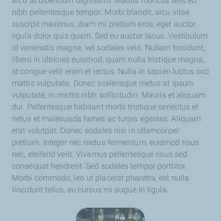
arcu at bibendum dignissim. Mauris rhoncus felis eu
nibh pellentesque tempor. Morbi blandit, arcu vitae
suscipit maximus, diam mi pretium eros, eget auctor
ligula dolor quis quam. Sed eu auctor lacus. Vestibulum
id venenatis magna, vel sodales velit. Nullam tincidunt,
libero in ultricies euismod, quam nulla tristique magna,
id congue velit enim et lectus. Nulla in sapien luctus orci
mattis vulputate. Donec scelerisque metus at ipsum
vulputate, in mattis nibh sollicitudin. Mauris et aliquam
dui. Pellentesque habitant morbi tristique senectus et
netus et malesuada fames ac turpis egestas. Aliquam
erat volutpat. Donec sodales nisi in ullamcorper
pretium. Integer nec metus fermentum, euismod risus
nec, eleifend velit. Vivamus pellentesque risus sed
consequat hendrerit. Sed sodales tempor porttitor.
Morbi commodo, leo ut placerat pharetra, est nulla
tincidunt tellus, eu cursus mi augue in ligula.