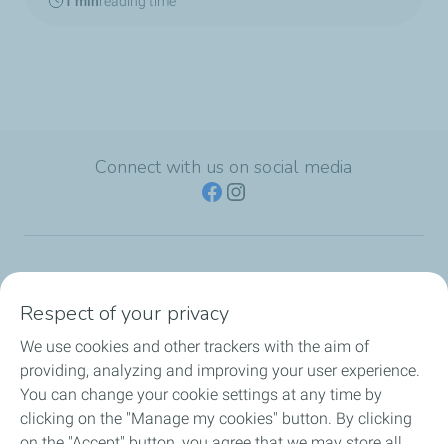
1 min
reading time
Connect with us on social media
TotalEnergies Group
Respect of your privacy
Consumers
We use cookies and other trackers with the aim of
providing, analyzing and improving your user experience.
Business
You can change your cookie settings at any time by
clicking on the "Manage my cookies" button. By clicking
TotalEnergies Card
on the "Accept" button, you agree that we may store all