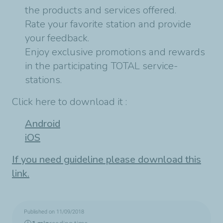
the products and services offered.
Rate your favorite station and provide
your feedback.
Enjoy exclusive promotions and rewards
in the participating TOTAL service-
stations.
Click here to download it :
Android
iOS
If you need guideline please download this
link.
Published on 11/09/2018