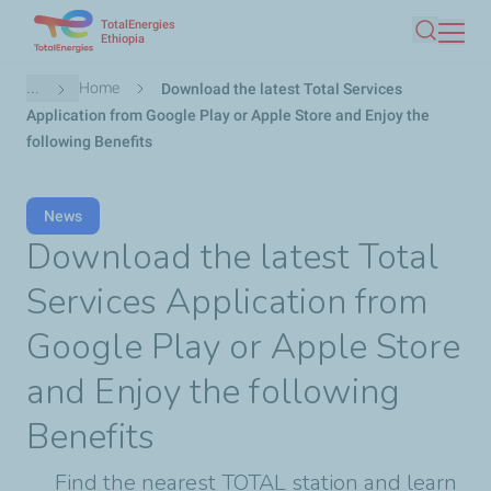
TotalEnergies
Skip
Ethiopia
Search
to
main
Breadcrumb
...
Home
Download the latest Total Services
content
Application from Google Play or Apple Store and Enjoy the
following Benefits
News
Download the latest Total
Services Application from
Google Play or Apple Store
and Enjoy the following
Benefits
Find the nearest TOTAL station and learn