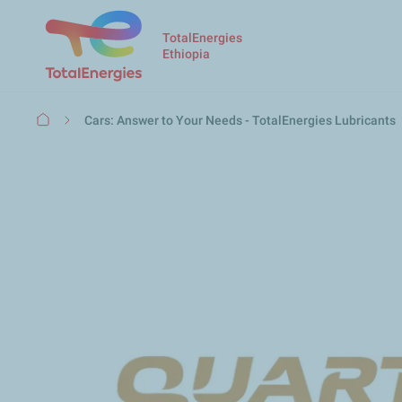
TotalEnergies
Ethiopia
Breadcrumb
Cars: Answer to Your Needs - TotalEnergies Lubricants