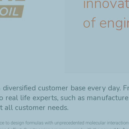
innovat
of engi
 diversified customer base every day. 
 real life experts, such as manufactur
et all customer needs.
ce to design formulas with unprecedented molecular interaction