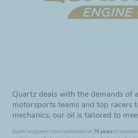
Quartz deals with the demands of a
motorsports teams and top racers to
mechanics, our oil is tailored to me
Quartz engineers have capitalized on
70 years
of experien