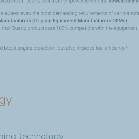
sired effect: Quartz series are empowered with the
newest techn
oils exceed even the most demanding requirements of car manufa
Manufacturers (Original Equipment Manufacturers OEMs).
ng that Quartz products are 100% compatible with the equipment
 boost engine protection, but also improve fuel efficiency*.
ogy
aning technology