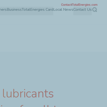
Contact
TotalEnergies.com
mers
Business
TotalEnergies Card
Local News
Contact Us
Search
 lubricants