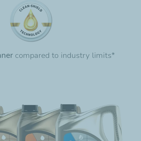
aner
compared to industry limits*