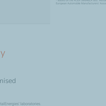
* Based on the ACEA OM646LA test. Result 
European Automobile Manufacturers' Assoc
gy
mised
alEnergies’ laboratories.