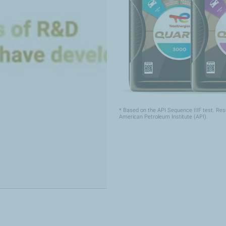
* Based on the API Sequence IIIF test. Res
American Petroleum Institute (API).