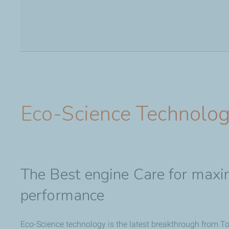
Eco-Science Technolo
The Best engine Care for maxi
performance
Eco-Science technology is the latest breakthrough from Tot