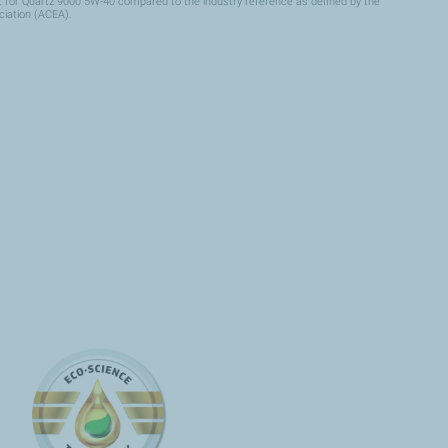
for Quartz 9000 5W-40 compared to the industry reference as defined by the
iation (ACEA).