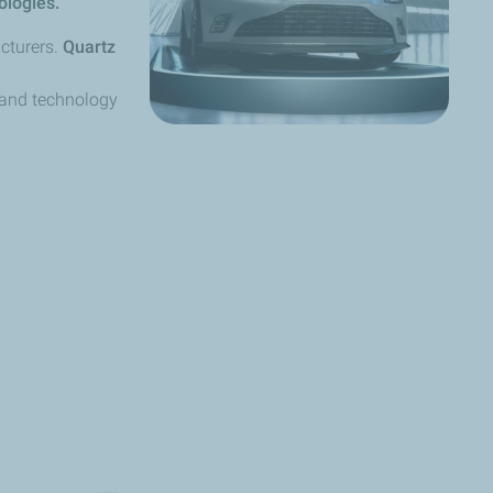
ologies.
cturers.
Quartz
 and technology