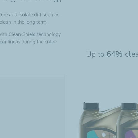
re and isolate dirt such as
lean in the long term.
with Clean-Shield technology
leanliness during the entire
Up to
64% cle