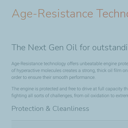
Age-Resistance Techn
The Next Gen Oil for outstandi
Age-Resistance technology offers unbeatable engine prote
of hyperactive molecules creates a strong, thick oil film on
order to ensure their smooth performance.
The engine is protected and free to drive at full capacity th
fighting all sorts of challenges, from oil oxidation to extre
Protection & Cleanliness