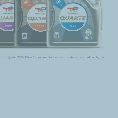
ult for Quartz 5000 15W-40 compared to the industry reference as defined by the