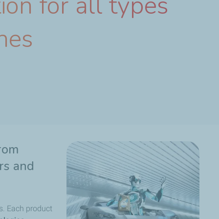
ion for all types
nes
From
ers and
s. Each product