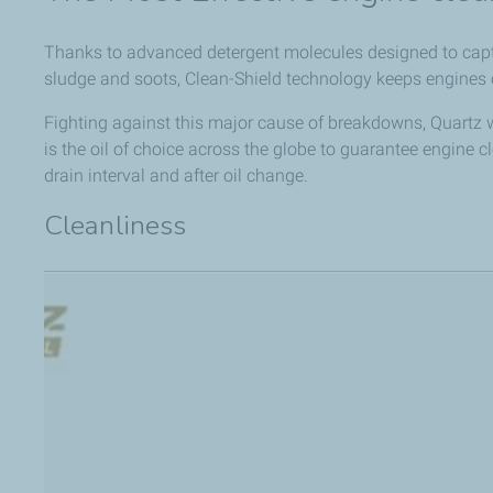
Thanks to advanced detergent molecules designed to captu
sludge and soots, Clean-Shield technology keeps engines c
Fighting against this major cause of breakdowns, Quartz 
is the oil of choice across the globe to guarantee engine c
drain interval and after oil change.
Cleanliness