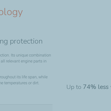
ology
ng protection
ction. Its unique combination
 all relevant engine parts in
roughout its life span, while
me temperatures or dirt.
Up to
74% less