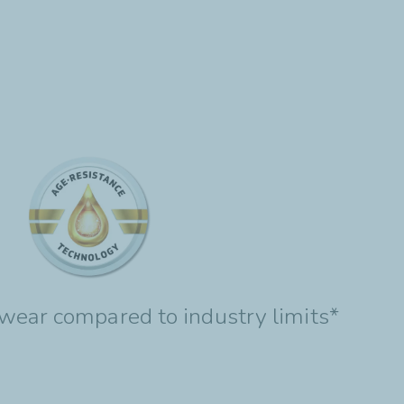
wear compared to industry limits*