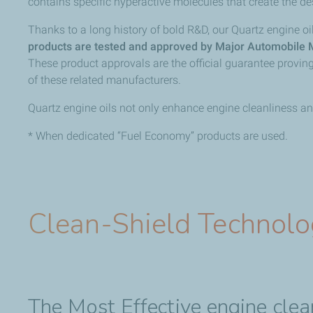
contains specific hyperactive molecules that create the de
Thanks to a long history of bold R&D, our Quartz engine 
products are tested and approved by Major Automobile 
These product approvals are the official guarantee provi
of these related manufacturers.
Quartz engine oils not only enhance engine cleanliness and
* When dedicated “Fuel Economy” products are used.
Clean-Shield Technol
The Most Effective engine cle