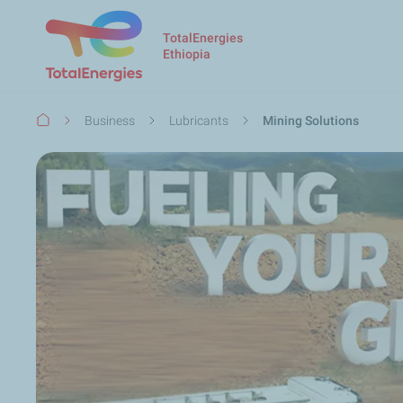
TotalEnergies
Ethiopia
Breadcrumb
Business
Lubricants
Mining Solutions