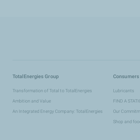
TotalEnergies Group
Consumers
Transformation of Total to TotalEnergies
Lubricants
Ambition and Value
FIND A STAT
An Integrated Energy Company: TotalEnergies
Our Commitm
Shop and foo