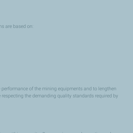
ns are based on:
he performance of the mining equipments and to lengthen
e respecting the demanding quality standards required by