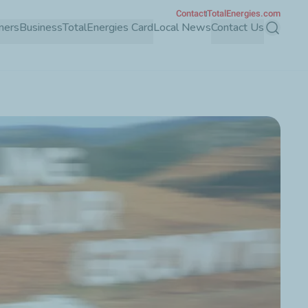
Contact
TotalEnergies.com
mers
Business
TotalEnergies Card
Local News
Contact Us
Search