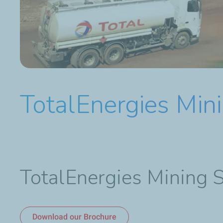
TotalEnergies Mini
TotalEnergies Mining 
Download our Brochure