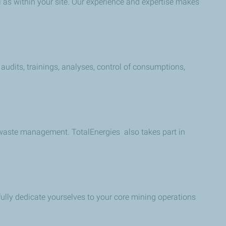
l as within your site. Our experience and expertise makes
 audits, trainings, analyses, control of consumptions,
 waste management. TotalEnergies also takes part in
fully dedicate yourselves to your core mining operations