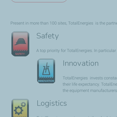
Present in more than 100 sites, TotalEnergies is the part
Safety
A top priority for TotalEnergies. In particula
Innovation
TotalEnergies invests consta
their life expectancy. TotalE
the equipment manufacturers (
Logistics