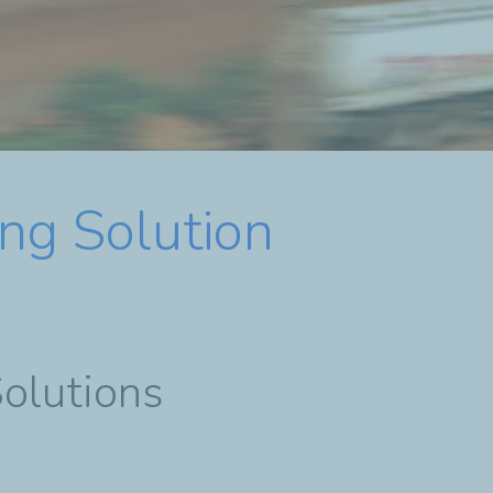
ng Solution
Solutions