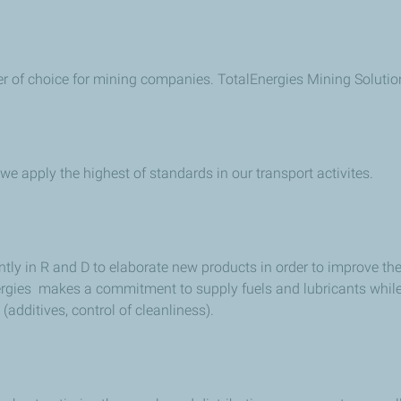
ner of choice for mining companies. TotalEnergies Mining Solutio
r we apply the highest of standards in our transport activites.
ntly in R and D to elaborate new products in order to improve t
nergies makes a commitment to supply fuels and lubricants whil
additives, control of cleanliness).