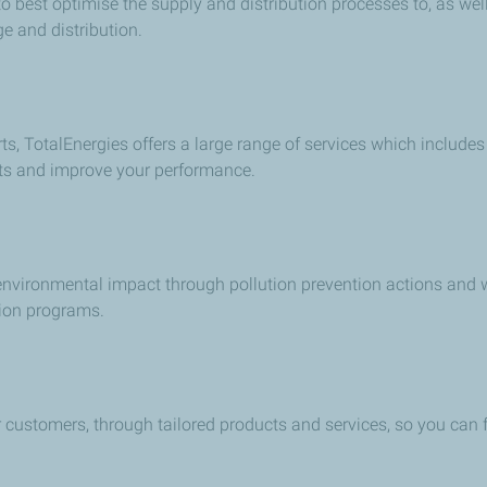
o best optimise the supply and distribution processes to, as wel
e and distribution.
ts, TotalEnergies offers a large range of services which includes
sts and improve your performance.
 environmental impact through pollution prevention actions and
ion programs.
r customers, through tailored products and services, so you can 