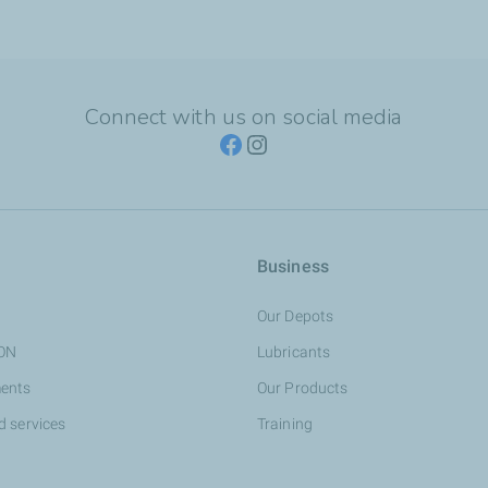
Connect with us on social media
Business
Our Depots
ION
Lubricants
ents
Our Products
d services
Training