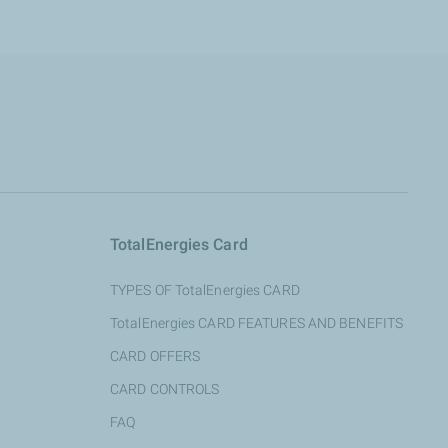
TotalEnergies Card
TYPES OF TotalEnergies CARD
TotalEnergies CARD FEATURES AND BENEFITS
CARD OFFERS
CARD CONTROLS
FAQ