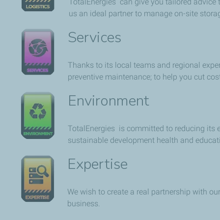
TotalEnergies can give you tailored advice t
us an ideal partner to manage on-site storag
Services
Thanks to its local teams and regional exper
preventive maintenance; to help you cut co
Environment
TotalEnergies is committed to reducing its
sustainable development health and educat
Expertise
We wish to create a real partnership with ou
business.