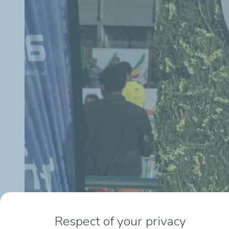
Respect of your privacy