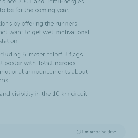
r since 2001 and TotalEnergies
to be for the coming year.
tions by offering the runners
not want to get wet, motivational
tation.
cluding 5-meter colorful flags,
l poster with TotalEnergies
omotional announcements about
ons.
d visibility in the 10 km circuit
1 min
reading time