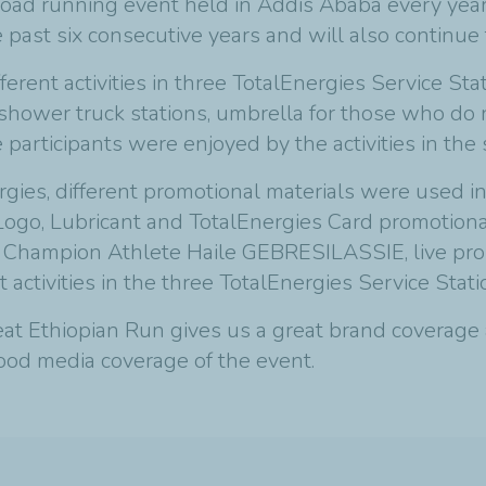
road running event held in Addis Ababa every yea
e past six consecutive years and will also continue 
erent activities in three TotalEnergies Service Sta
s shower truck stations, umbrella for those who do 
participants were enjoyed by the activities in the s
rgies, different promotional materials were used in
ogo, Lubricant and TotalEnergies Card promotiona
 Champion Athlete Haile GEBRESILASSIE, live pr
 activities in the three TotalEnergies Service Stati
t Ethiopian Run gives us a great brand coverage an
good media coverage of the event.