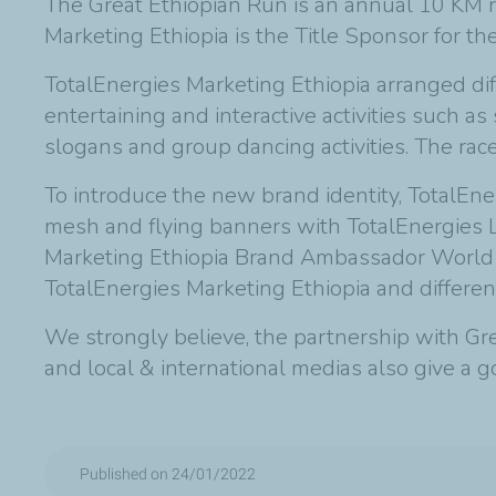
The Great Ethiopian Run is an annual 10 KM 
Marketing Ethiopia is the Title Sponsor for th
TotalEnergies Marketing Ethiopia arranged diff
entertaining and interactive activities such a
slogans and group dancing activities. The race 
To introduce the new brand identity, TotalEne
mesh and flying banners with TotalEnergies L
Marketing Ethiopia Brand Ambassador World
TotalEnergies Marketing Ethiopia and different
We strongly believe, the partnership with Grea
and local & international medias also give a 
Published on 24/01/2022