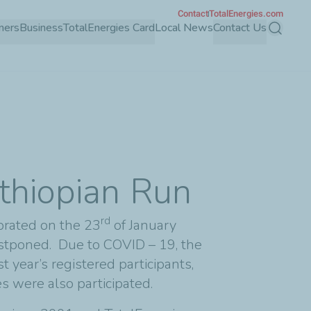
Contact
TotalEnergies.com
mers
Business
TotalEnergies Card
Local News
Contact Us
Search
Ethiopian Run
rd
brated on the 23
of January
stponed. Due to COVID – 19, the
year’s registered participants,
es were also participated.