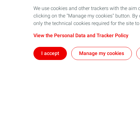
We use cookies and other trackers with the aim 
clicking on the "Manage my cookies" button. By cl
only the technical cookies required for the site t
View the Personal Data and Tracker Policy
I accept
Manage my cookies