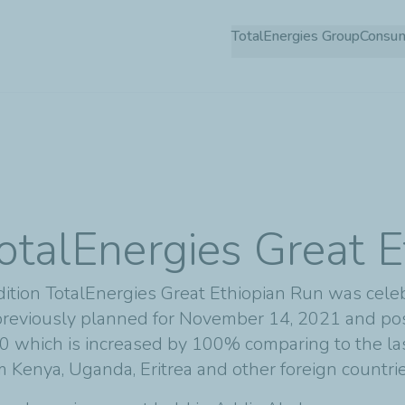
Skip
TotalEnergies Group
Consu
to
main
content
otalEnergies Great 
ition TotalEnergies Great Ethiopian Run was cele
reviously planned for November 14, 2021 and po
 which is increased by 100% comparing to the last 
om Kenya, Uganda, Eritrea and other foreign countri