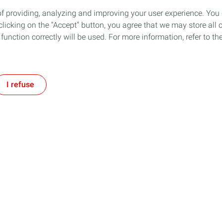
of providing, analyzing and improving your user experience. You
icking on the "Accept" button, you agree that we may store all co
o function correctly will be used. For more information, refer to 
I refuse