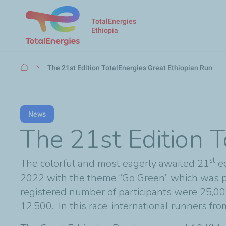
TotalEnergies
Ethiopia
Breadcrumb
The 21st Edition TotalEnergies Great Ethiopian Run
News
The 21st Edition T
st
The colorful and most eagerly awaited 21
ed
2022 with the theme “Go Green” which was p
registered number of participants were 25,000
12,500. In this race, international runners fr