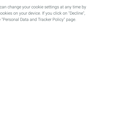
 can change your cookie settings at any time by
okies on your device. If you click on "Decline",
the "Personal Data and Tracker Policy" page.